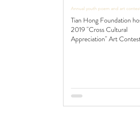
Annual youth poem and art contes
Tian Hong Foundation ho
2019 "Cross Cultural
Appreciation" Art Contest
artists 21 or under