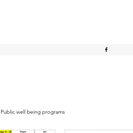
Public well being programs