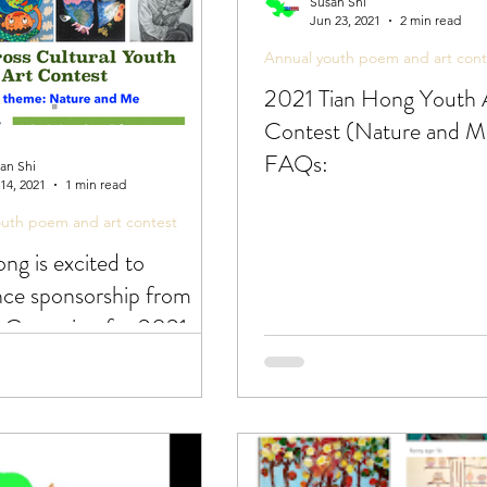
Susan Shi
Jun 23, 2021
2 min read
Annual youth poem and art cont
2021 Tian Hong Youth 
Contest (Nature and M
FAQs:
an Shi
 14, 2021
1 min read
outh poem and art contest
ng is excited to
ce sponsorship from
f Cupertino for 2021
Art Contest