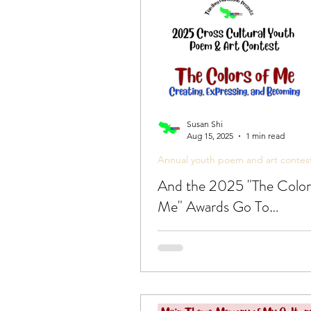
Poetic Life Studio - English 
Susan Shi
Aug 15, 2025
1 min read
Annual youth poem and art contes
And the 2025 "The Color
Me" Awards Go To…