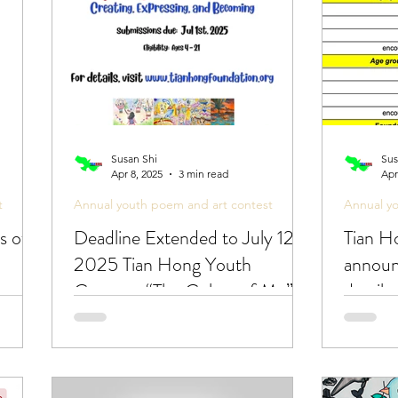
posts
Poetic Life Studio - Chinese posts
Susan Shi
Sus
Apr 8, 2025
3 min read
Apr
t
Annual youth poem and art contest
Annual y
s of
Deadline Extended to July 12!
Tian H
2025 Tian Hong Youth
announ
Contest: “The Colors of Me”
detail
🎨
cross 
art con