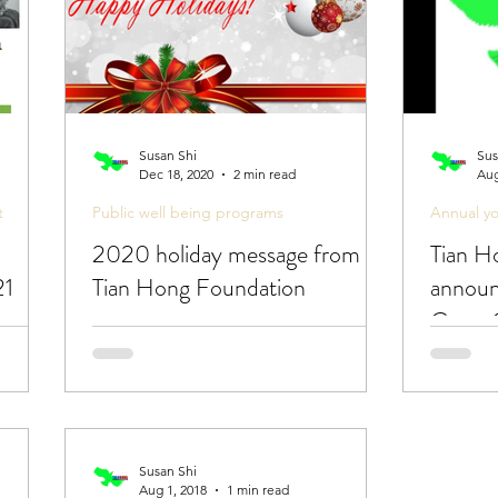
Susan Shi
Sus
Dec 18, 2020
2 min read
Aug
t
Public well being programs
Annual y
2020 holiday message from
Tian H
21
Tian Hong Foundation
announ
Cross 
Contes
Susan Shi
Aug 1, 2018
1 min read