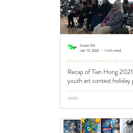
Susan Shi
Jan 15, 2022
1 min read
Annual youth poem and art contes
Recap of Tian Hong 2021
youth art contest holiday 