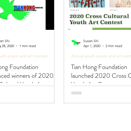
an Shi
Susan Shi
 28, 2020
1 min read
Apr 1, 2020
2 min read
outh poem and art contest
Annual youth poem and art cont
ong Foundation
Tian Hong Foundation
ced winners of 2020
launched 2020 Cross C
Cultural Youth Art
Youth Art Contest
t!