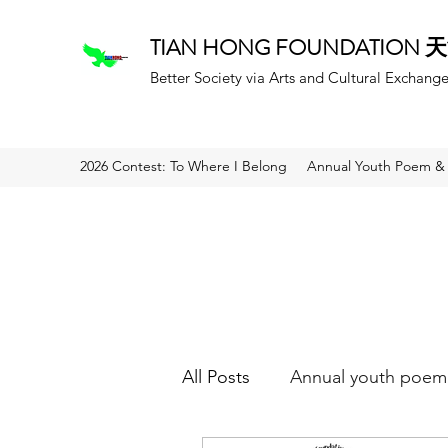
TIAN HONG FOUNDATION
Better Society via Arts and Cultural Exchang
2026 Contest: To Where I Belong
Annual Youth Poem & 
All Posts
Annual youth poem 