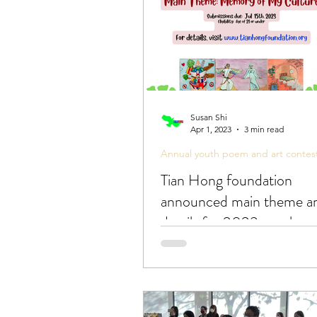
Susan Shi
Apr 1, 2023
3 min read
Annual youth poem and art contes
Tian Hong foundation
announced main theme a
details for 2023 youth p
art contest!