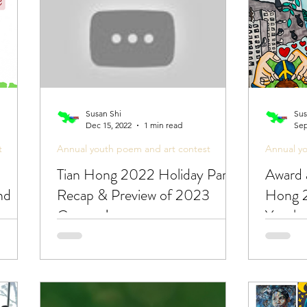
Susan Shi
Sus
Dec 15, 2022
1 min read
Sep
t
Annual youth poem and art contest
Annual y
Tian Hong 2022 Holiday Party
Award 
nd
Recap & Preview of 2023
Hong 2
oem &
Contest!
Youth 
Peace