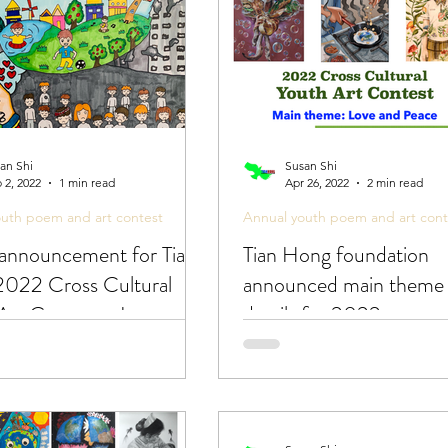
an Shi
Susan Shi
 2, 2022
1 min read
Apr 26, 2022
2 min read
outh poem and art contest
Annual youth poem and art cont
announcement for Tian
Tian Hong foundation
022 Cross Cultural
announced main theme
Art Contest - Love and
details for 2022 cross c
youth art contest!