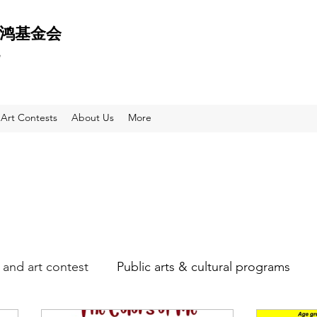
 天鸿基金会
e
Art Contests
About Us
More
and art contest
Public arts & cultural programs