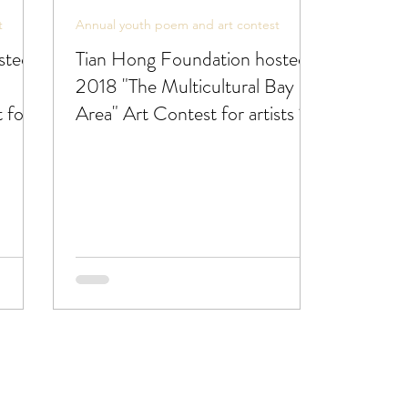
t
Annual youth poem and art contest
sted
Tian Hong Foundation hosted
2018 "The Multicultural Bay
 for
Area" Art Contest for artists 18
or under