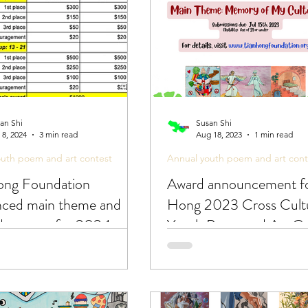
an Shi
Susan Shi
 8, 2024
3 min read
Aug 18, 2023
1 min read
outh poem and art contest
Annual youth poem and art cont
ong Foundation
Award announcement fo
ced main theme and
Hong 2023 Cross Cultu
ed process for 2024
Youth Poem and Art Co
cultural youth poem and
test!