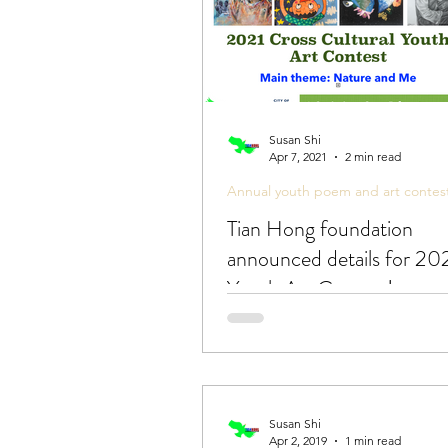
Susan Shi
Apr 7, 2021
2 min read
Annual youth poem and art contes
Tian Hong foundation
announced details for 20
Youth Art Contest!
Susan Shi
Apr 2, 2019
1 min read