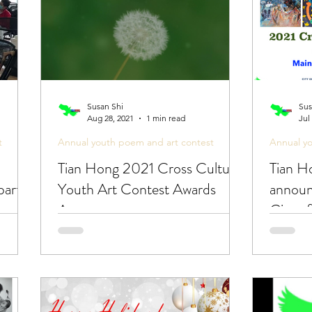
Susan Shi
Sus
Aug 28, 2021
1 min read
Jul
t
Annual youth poem and art contest
Annual y
Tian Hong 2021 Cross Cultural
Tian Ho
party
Youth Art Contest Awards
announ
Announcement -
City o
Congratulations!
Youth 