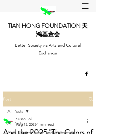
TIAN HONG FOUNDATION 天
鸿基金会
Better Society via Arts and Cultural
Exchange
Post
All Posts
Susan Shi
All Posts
Aug 15, 2025
1 min read
And the 2025 "The Colors of
Annual youth poem and art contest