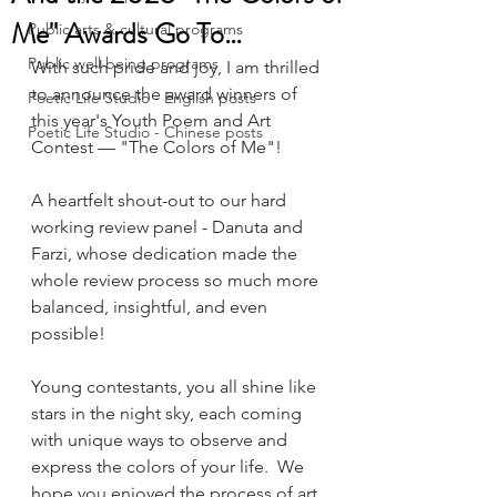
Me" Awards Go To…
Public arts & cultural programs
Public well being programs
With such pride and joy, I am thrilled 
to announce the award winners of 
Poetic Life Studio - English posts
this year's Youth Poem and Art 
Poetic Life Studio - Chinese posts
Contest — "The Colors of Me"!
A heartfelt shout-out to our hard 
working review panel - Danuta and 
Farzi, whose dedication made the 
whole review process so much more 
balanced, insightful, and even 
possible!
Young contestants, you all shine like 
stars in the night sky, each coming 
with unique ways to observe and 
express the colors of your life.  We 
hope you enjoyed the process of art 