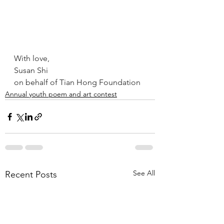
With love,
Susan Shi 
on behalf of Tian Hong Foundation
Annual youth poem and art contest
See All
Recent Posts