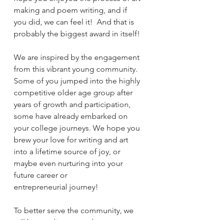
making and poem writing, and if 
you did, we can feel it!  And that is 
probably the biggest award in itself!
We are inspired by the engagement 
from this vibrant young community.  
Some of you jumped into the highly 
competitive older age group after 
years of growth and participation, 
some have already embarked on 
your college journeys. We hope you 
brew your love for writing and art 
into a lifetime source of joy, or 
maybe even nurturing into your 
future career or 
entrepreneurial journey!
To better serve the community, we 