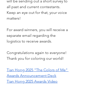
will be sending out a short survey to 
all past and current contestants. 
Keep an eye out for that, your voice 
matters!
For award winners, you will receive a 
separate email regarding the 
logistics to receive awards.
Congratulations again to everyone!  
Thank you for coloring our world!
Tian Hong 2025 "The Colors of Me" 
Awards Announcement Deck
Tian Hong 2025 Awards Video