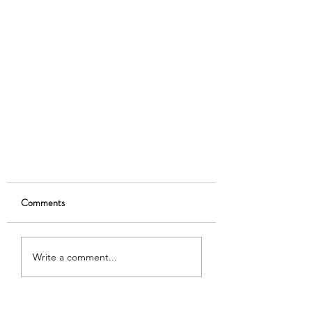
Comments
Write a comment...
Deadline Extended to July 12!