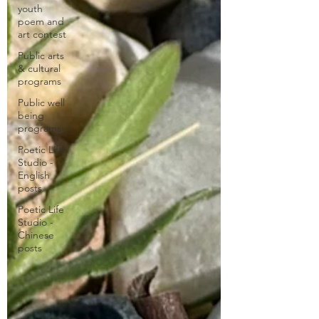
youth
poem and
art contest
Public arts
& cultural
programs
Public well
being
programs
Poetic Life
Studio -
English
posts
Poetic Life
Studio -
Chinese
posts