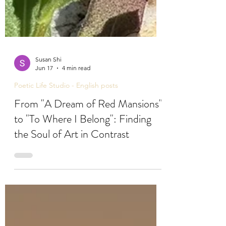
Susan Shi
Jun 17
4 min read
Poetic Life Studio - English posts
From "A Dream of Red Mansions"
to "To Where I Belong": Finding
the Soul of Art in Contrast