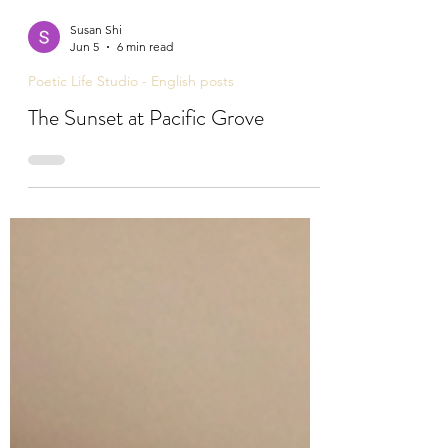
Susan Shi
Jun 5
6 min read
Poetic Life Studio - English posts
The Sunset at Pacific Grove