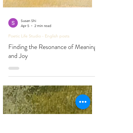
Susan Shi
Apr 5
2 min read
Poetic Life Studio - English posts
Finding the Resonance of Meaning