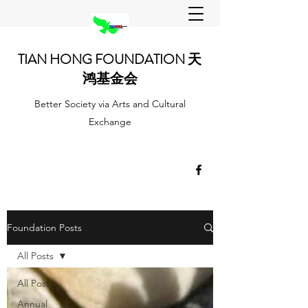
TIAN HONG FOUNDATION 天
鸿基金会
Better Society via Arts and Cultural
Exchange
Foundation Posts
All Posts
All Posts
Annual