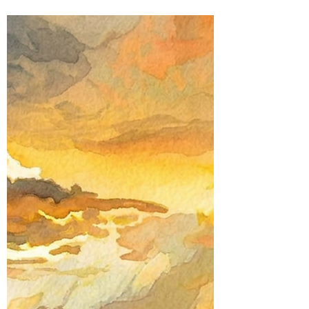
Susan Shi
May 8
3 min read
Poetic Life Studio - English posts
Return to the Five Senses