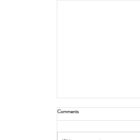
Comments