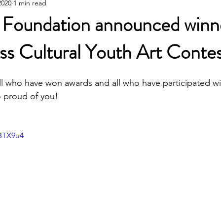
2020
1 min read
Poetic Life Studio - Chinese posts
 Foundation announced winn
s Cultural Youth Art Contes
ll who have won awards and all who have participated wi
o proud of you!
iBTX9u4