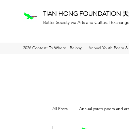
TIAN HONG FOUNDATION
Better Society via Arts and Cultural Exchang
2026 Contest: To Where I Belong
Annual Youth Poem & 
All Posts
Annual youth poem and art