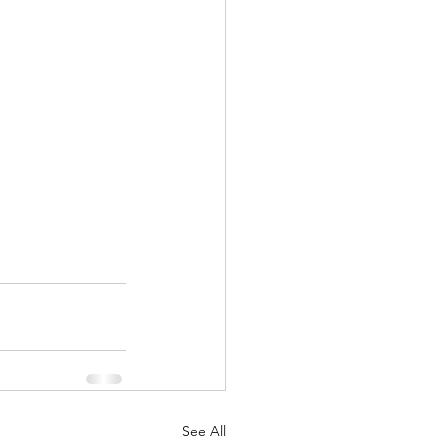
See All