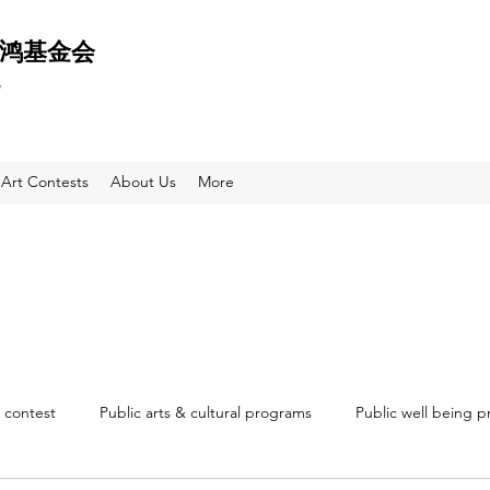
 天鸿基金会
e
Art Contests
About Us
More
 contest
Public arts & cultural programs
Public well being 