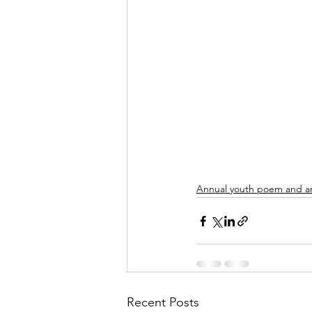
Annual youth poem and ar
Recent Posts