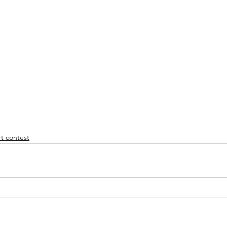
t contest