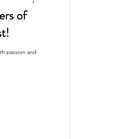
ers of
t!
th passion and 