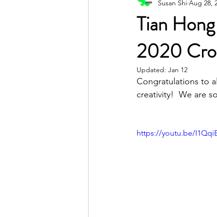
Susan Shi
Aug 28, 
Poetic Life Studio - English posts
Tian Hong
2020 Cros
Updated:
Jan 12
Congratulations to a
creativity!  We are s
https://youtu.be/I1Qq