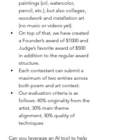
paintings (oil, watercolor, 
pencil, etc.), but also collages, 
woodwork and installation art 
(no music or videos yet).  
On top of that, we have created 
a Founder’s award of $1000 and 
Judge’s favorite award of $500 
in addition to the regular award 
structure.  
Each contestant can submit a 
maximum of two entries across 
both poem and art contest.
Our evaluation criteria is as 
follows: 40% originality from the 
artist, 30% main theme 
alignment, 30% quality of 
techniques
Can you leverage an AI tool to help 