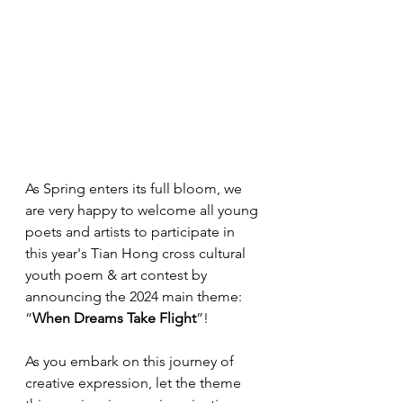
As Spring enters its full bloom, we 
are very happy to welcome all young 
poets and artists to participate in 
this year's Tian Hong cross cultural 
youth poem & art contest by 
announcing the 2024 main theme: 
“
When Dreams Take Flight
”!
As you embark on this journey of 
creative expression, let the theme 