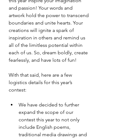
this year inspire your imagination 
and passion! Your words and 
artwork hold the power to transcend 
boundaries and unite hearts. Your 
creations will ignite a spark of 
inspiration in others and remind us 
all of the limitless potential within 
each of us. So, dream boldly, create 
fearlessly, and have lots of fun!
With that said, here are a few 
logistics details for this year’s 
contest:
We have decided to further 
expand the scope of our 
contest this year to not only 
include English poems, 
traditional media drawings and 