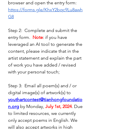
browser and open the entry form: 
https://forms.gle/KhxY2bqc9Lu8awh
G8
Step 2:  Complete and submit the 
entry form.  
Note
: if you have 
leveraged an AI tool to generate the 
content, please indicate that in the 
artist statement and explain the part 
of work you have added / revised 
with your personal touch; 
Step 3:  Email all poem(s) and / or 
digital image(s) of artwork(s) to 
youthartcontest@tianhongfoundatio
n.org
 by Monday, 
July 1st, 2024
. Due 
to limited resources, we currently 
only accept poems in English. We 
will also accept artworks in high 