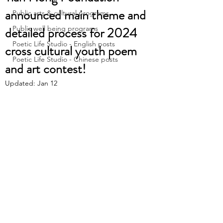
announced main theme and
Public arts & cultural programs
detailed process for 2024
Public well being programs
Poetic Life Studio - English posts
cross cultural youth poem
Poetic Life Studio - Chinese posts
and art contest!
Updated:
Jan 12