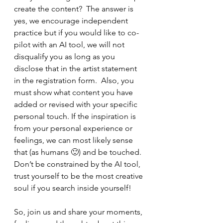
create the content?  The answer is 
yes, we encourage independent 
practice but if you would like to co-
pilot with an AI tool, we will not 
disqualify you as long as you 
disclose that in the artist statement 
in the registration form.  Also, you 
must show what content you have 
added or revised with your specific 
personal touch. If the inspiration is 
from your personal experience or 
feelings, we can most likely sense 
that (as humans 🙂) and be touched. 
Don’t be constrained by the AI tool, 
trust yourself to be the most creative 
soul if you search inside yourself!
So, join us and share your moments, 