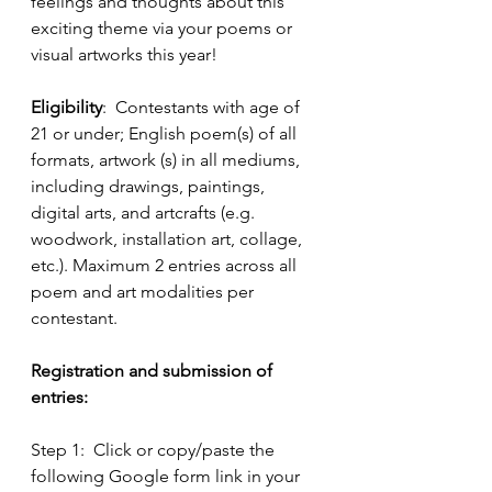
feelings and thoughts about this 
exciting theme via your poems or 
visual artworks this year!  
Eligibility
:  Contestants with age of 
21 or under; English poem(s) of all 
formats, artwork (s) in all mediums, 
including drawings, paintings, 
digital arts, and artcrafts (e.g. 
woodwork, installation art, collage, 
etc.). Maximum 2 entries across all 
poem and art modalities per 
contestant.
Registration and submission of 
entries:
Step 1:  Click or copy/paste the 
following Google form link in your 