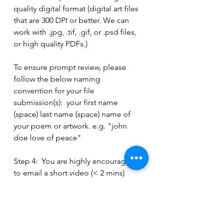
quality digital format (digital art files 
that are 300 DPI or better. We can 
work with .jpg, .tif, .gif, or .psd files, 
or high quality PDFs.)
To ensure prompt review, please 
follow the below naming 
convention for your file 
submission(s):  your first name 
(space) last name (space) name of 
your poem or artwork. e.g. "john 
doe love of peace"
Step 4:  You are highly encouraged 
to email a short video (< 2 mins) 
about your poem or art making 
experience. This is optional, but will 
help the judge panel get to know 