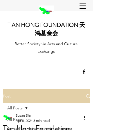
TIAN HONG FOUNDATION 天
鸿基金会
Better Society via Arts and Cultural
Exchange
Post
All Posts
Susan Shi
All Posts
Apr 8, 2024
3 min read
Tian Hong Foundation
Annual youth poem and art contest