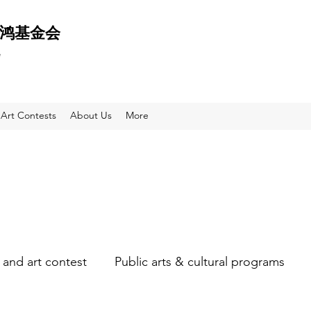
 天鸿基金会
e
Art Contests
About Us
More
and art contest
Public arts & cultural programs