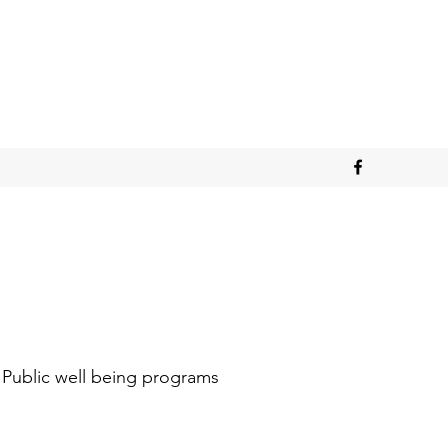
Public well being programs