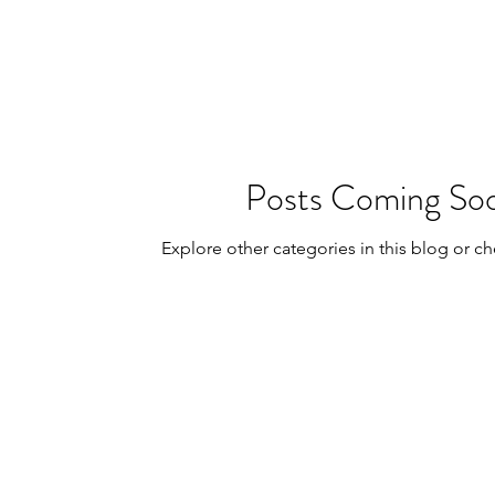
posts
Poetic Life Studio - Chinese posts
Posts Coming So
Explore other categories in this blog or ch