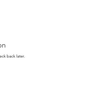
on
eck back later.