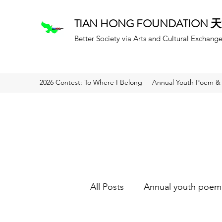
TIAN HONG FOUNDATION
Better Society via Arts and Cultural Exchang
2026 Contest: To Where I Belong
Annual Youth Poem & 
All Posts
Annual youth poem 