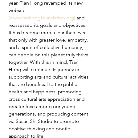
year, Tian Hong revamped its new 
website 
(www.tianhongfoundation.org)
 and 
reassessed its goals and objectives. 
It has become more clear than ever 
that only with greater love, empathy, 
and a spirit of collective humanity, 
can people on this planet truly thrive 
together. With this in mind, Tian 
Hong will continue its journey in 
supporting arts and cultural activities 
that are beneficial to the public 
health and happiness, promoting 
cross cultural arts appreciation and 
greater love among our young 
generations, and producing content 
via Susan Shi Studio to 
promote 
positive thinking and poetic 
approach to life
.   