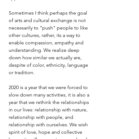
Sometimes I think perhaps the goal 
of arts and cultural exchange is not 
necessarily to "push" people to like 
other cultures, rather, its a way to 
enable compassion, empathy and 
understanding. We realize deep 
down how similar we actually are, 
despite of color, ethnicity, language 
or tradition.  
2020 is a year that we were forced to 
slow down many activities, it is also a 
year that we rethink the relationships 
in our lives: relationship with nature, 
relationship with people, and 
relationship with ourselves. We wish 
spirit of love, hope and collective 