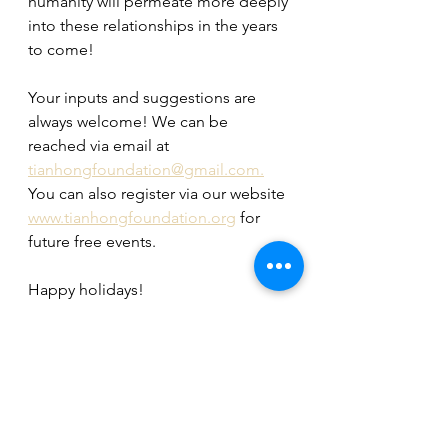
humanity will permeate more deeply 
into these relationships in the years 
to come!
Your inputs and suggestions are 
always welcome! We can be 
reached via email at 
tianhongfoundation@gmail.com.
You can also register via our website 
www.tianhongfoundation.org
 for 
future free events.
Happy holidays!
Tian Hong Foundation