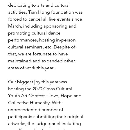
dedicating to arts and cultural 
activities, Tian Hong foundation was 
forced to cancel all live events since 
March, including sponsoring and 
promoting cultural dance 
performances, hosting in-person 
cultural seminars, etc. Despite of 
that, we are fortunate to have 
maintained and expanded other 
areas of work this year. 
Our biggest joy this year was 
hosting the 2020 Cross Cultural 
Youth Art Contest - Love, Hope and 
Collective Humanity. With 
unprecedented number of 
participants submitting their original 
artworks, the judge panel including 