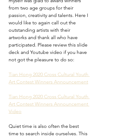
myself was glad to award winners 
from two age groups for their 
passion, creativity and talents. Here I 
would like to again call out the 
outstanding artists with their 
artworks and thank all who have 
participated. Please review this slide 
deck and Youtube video if you have 
not got the pleasure to do so:
Tian Hong 2020 Cross Cultural Youth 
Art Contest Winners Announcement
Tian Hong 2020 Cross Cultural Youth 
Art Contest Winners Announcement 
Video
Quiet time is also often the best 
time to search inside ourselves. This 