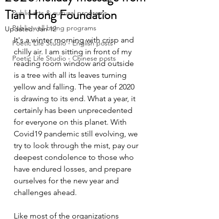
Tian Hong Foundation
Public arts & cultural programs
Public well being programs
Updated:
Jan 12
It's a winter morning with crisp and 
Poetic Life Studio - English posts
chilly air. I am sitting in front of my 
Poetic Life Studio - Chinese posts
reading room window and outside 
is a tree with all its leaves turning 
yellow and falling. The year of 2020 
is drawing to its end. What a year, it 
certainly has been unprecedented 
for everyone on this planet. With  
Covid19 pandemic still evolving, we 
try to look through the mist, pay our 
deepest condolence to those who 
have endured losses, and prepare 
ourselves for the new year and 
challenges ahead.
Like most of the organizations 