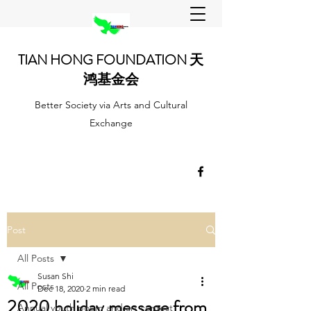
TIAN HONG FOUNDATION 天
鸿基金会
Better Society via Arts and Cultural
Exchange
Post
All Posts
Susan Shi
All Posts
Dec 18, 2020
2 min read
2020 holiday message from
Annual youth poem and art contest