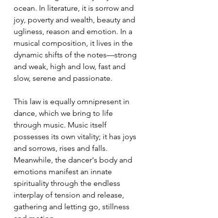
ocean. In literature, it is sorrow and 
joy, poverty and wealth, beauty and 
ugliness, reason and emotion. In a 
musical composition, it lives in the 
dynamic shifts of the notes—strong 
and weak, high and low, fast and 
slow, serene and passionate.
This law is equally omnipresent in 
dance, which we bring to life 
through music. Music itself 
possesses its own vitality; it has joys 
and sorrows, rises and falls. 
Meanwhile, the dancer's body and 
emotions manifest an innate 
spirituality through the endless 
interplay of tension and release, 
gathering and letting go, stillness 