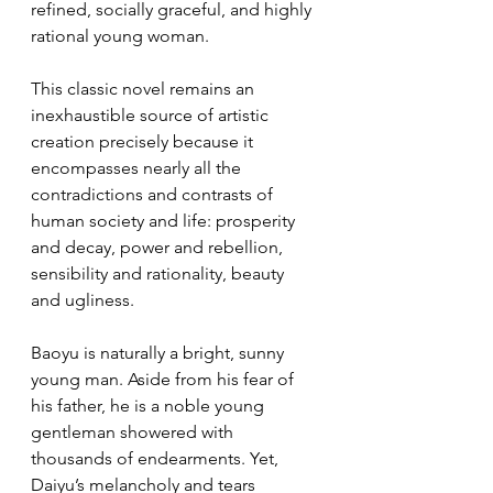
refined, socially graceful, and highly 
rational young woman.
This classic novel remains an 
inexhaustible source of artistic 
creation precisely because it 
encompasses nearly all the 
contradictions and contrasts of 
human society and life: prosperity 
and decay, power and rebellion, 
sensibility and rationality, beauty 
and ugliness.
Baoyu is naturally a bright, sunny 
young man. Aside from his fear of 
his father, he is a noble young 
gentleman showered with 
thousands of endearments. Yet, 
Daiyu’s melancholy and tears 