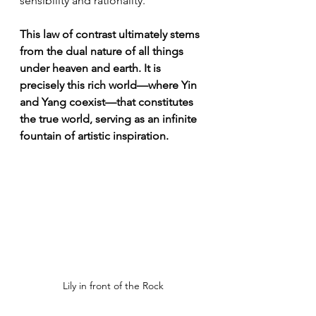
sensibility and rationality.
This law of contrast ultimately stems 
from the dual nature of all things 
under heaven and earth. It is 
precisely this rich world—where Yin 
and Yang coexist—that constitutes 
the true world, serving as an infinite 
fountain of artistic inspiration.
Lily in front of the Rock