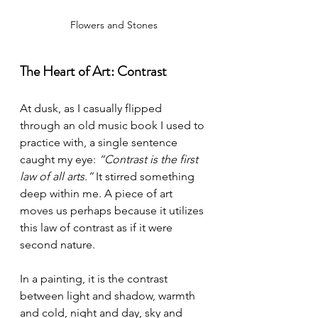
Flowers and Stones
The Heart of Art: Contrast
At dusk, as I casually flipped 
through an old music book I used to 
practice with, a single sentence 
caught my eye: 
“Contrast is the first 
law of all arts.”
 It stirred something 
deep within me. A piece of art 
moves us perhaps because it utilizes 
this law of contrast as if it were 
second nature.
In a painting, it is the contrast 
between light and shadow, warmth 
and cold, night and day, sky and 