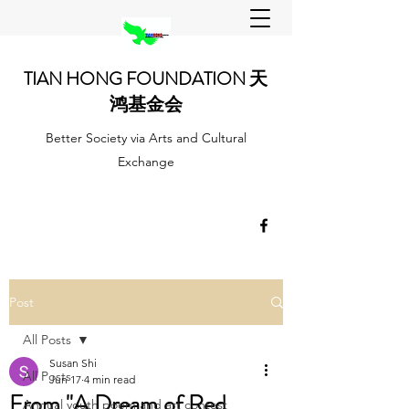
TIAN HONG FOUNDATION 天
鸿基金会
Better Society via Arts and Cultural
Exchange
Post
All Posts
Susan Shi
All Posts
Jun 17
4 min read
From "A Dream of Red
Annual youth poem and art contest