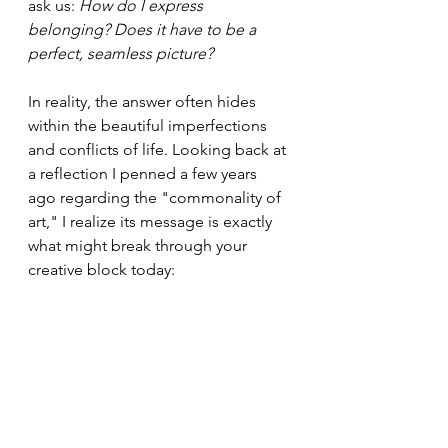
ask us: 
How do I express 
belonging? Does it have to be a 
perfect, seamless picture?
In reality, the answer often hides 
within the beautiful imperfections 
and conflicts of life. Looking back at 
a reflection I penned a few years 
ago regarding the "commonality of 
art," I realize its message is exactly 
what might break through your 
creative block today: