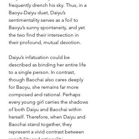
frequently drench his sky. Thus, in a 
Baoyu-Daiyu duet, Daiyu’s 
sentimentality serves as a foil to 
Baoyu’s sunny spontaneity, and yet 
the two find their intersection in 
their profound, mutual devotion.
Daiyu’s infatuation could be 
described as binding her entire life 
to a single person. In contrast, 
though Baochai also cares deeply 
for Baoyu, she remains far more 
composed and rational. Perhaps 
every young girl carries the shadows 
of both Daiyu and Baochai within 
herself. Therefore, when Daiyu and 
Baochai stand together, they 
represent a vivid contrast between 