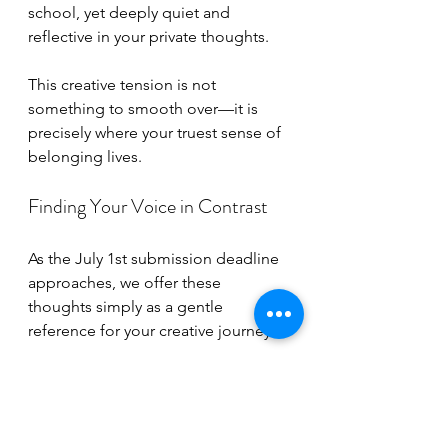
school, yet deeply quiet and 
reflective in your private thoughts.
This creative tension is not 
something to smooth over—it is 
precisely where your truest sense of 
belonging lives.
Finding Your Voice in Contrast
As the July 1st submission deadline 
approaches, we offer these 
thoughts simply as a gentle 
reference for your creative journey:
For our young artists:
 Do not be 
afraid to place the deepest 
shadows next to your brightest 