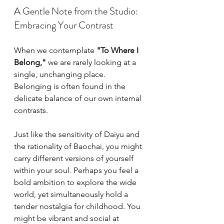
A Gentle Note from the Studio: 
Embracing Your Contrast
When we contemplate 
"To Where I 
Belong,"
 we are rarely looking at a 
single, unchanging place. 
Belonging is often found in the 
delicate balance of our own internal 
contrasts.
Just like the sensitivity of Daiyu and 
the rationality of Baochai, you might 
carry different versions of yourself 
within your soul. Perhaps you feel a 
bold ambition to explore the wide 
world, yet simultaneously hold a 
tender nostalgia for childhood. You 
might be vibrant and social at 