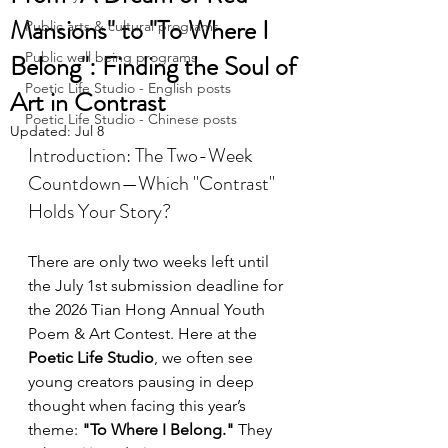
Mansions" to "To Where I
Public arts & cultural programs
Belong": Finding the Soul of
Public well being programs
Poetic Life Studio - English posts
Art in Contrast
Poetic Life Studio - Chinese posts
Updated:
Jul 8
Introduction: The Two-Week 
Countdown—Which "Contrast" 
Holds Your Story?
There are only two weeks left until 
the July 1st submission deadline for 
the 2026 Tian Hong Annual Youth 
Poem & Art Contest. Here at the 
Poetic Life Studio
, we often see 
young creators pausing in deep 
thought when facing this year’s 
theme: 
"To Where I Belong."
 They 