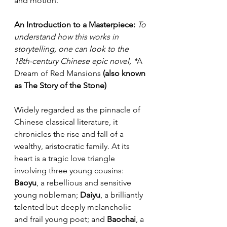
and motion.
An Introduction to a Masterpiece:
To 
understand how this works in 
storytelling, one can look to the 
18th-century Chinese epic novel, *
A 
Dream of Red Mansions
 (also known 
as The Story of the Stone)
Widely regarded as the pinnacle of 
Chinese classical literature, it 
chronicles the rise and fall of a 
wealthy, aristocratic family. At its 
heart is a tragic love triangle 
involving three young cousins: 
Baoyu
, a rebellious and sensitive 
young nobleman; 
Daiyu
, a brilliantly 
talented but deeply melancholic 
and frail young poet; and 
Baochai
, a 