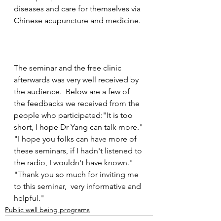
diseases and care for themselves via 
Chinese acupuncture and medicine. 
The seminar and the free clinic 
afterwards was very well received by 
the audience.  Below are a few of 
the feedbacks we received from the 
people who participated:"It is too 
short, I hope Dr Yang can talk more."
"I hope you folks can have more of 
these seminars, if I hadn't listened to 
the radio, I wouldn't have known."
"Thank you so much for inviting me 
to this seminar,  very informative and 
helpful."
Public well being programs