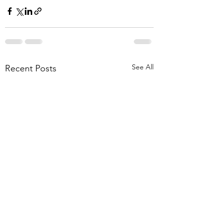
See All
Recent Posts