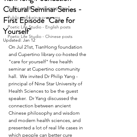
Cultural Seminar Series -
Public arts & cultural programs
First Episode "Care for
Public well being programs
Poetic Life Studio - English posts
Yourself"
Poetic Life Studio - Chinese posts
Updated:
Jan 12
On Jul 21st, TianHong foundation 
and Cupertino library co-hosted the 
"care for yourself" free health 
seminar at Cupertino community 
hall.  We invited Dr Philip Yang - 
principal of Nine Star University of 
Health Sciences to be the guest 
speaker.  Dr Yang discussed the 
connection between ancient 
Chinese philosophy and wisdom 
and modern health sciences, and 
presented a lot of real life cases in 
which people can better cure 