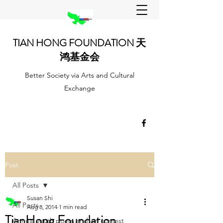
TIAN HONG FOUNDATION 天
鸿基金会
Better Society via Arts and Cultural
Exchange
Post
All Posts
Susan Shi
All Posts
Aug 8, 2014
1 min read
TianHong Foundation
Annual youth poem and art contest