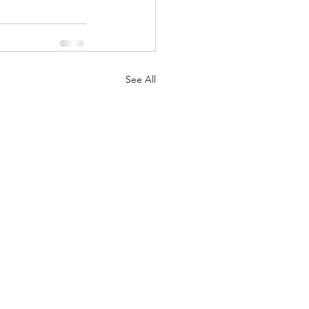
See All