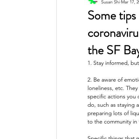
Susan Shi
Mar 17, 
Poetic Life Studio - English posts
Some tips 
coronaviru
the SF Ba
1. Stay informed, but
2. Be aware of emotio
loneliness, etc. They
specific actions you 
do, such as staying a
preparing lots of liq
to the community in 
Specific things that 