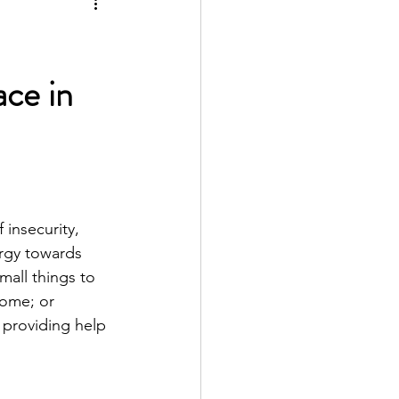
ace in
 insecurity, 
ergy towards 
mall things to 
home; or 
 providing help 