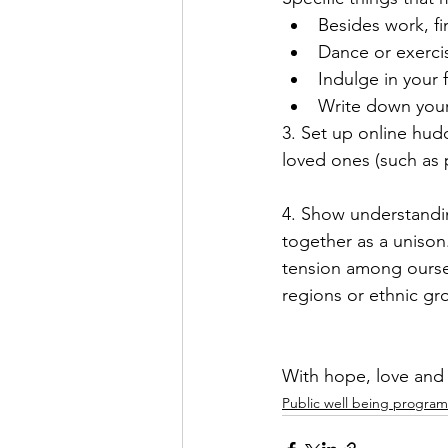
Besides work, fi
Dance or exerci
Indulge in your 
Write down your 
3. Set up online hudd
loved ones (such as p
4. Show understandi
together as a unison.
tension among oursel
regions or ethnic gr
With hope, love and p
Public well being program