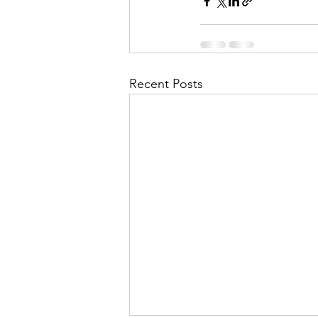
Recent Posts