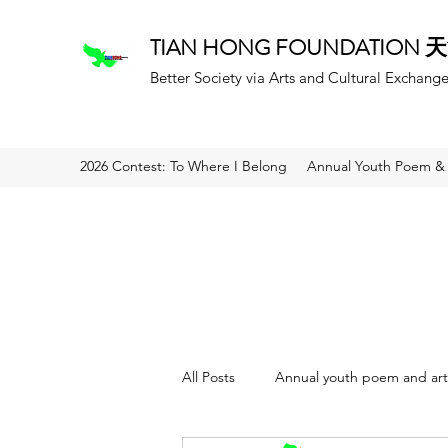
TIAN HONG FOUNDATION
Better Society via Arts and Cultural Exchang
2026 Contest: To Where I Belong
Annual Youth Poem & 
All Posts
Annual youth poem and art