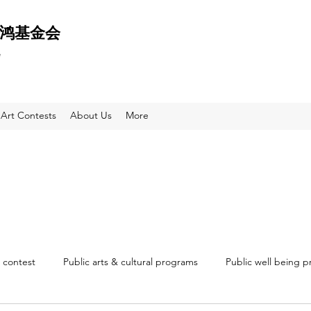
 天鸿基金会
e
Art Contests
About Us
More
 contest
Public arts & cultural programs
Public well being 