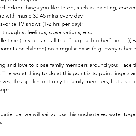
nd indoor things you like to do, such as painting, cooking
se with music 30-45 mins every day;
favorite TV shows (1-2 hrs per day);
thoughts, feelings, observations, etc.
le time (or you can call that "bug each other" time :-)) 
arents or children) on a regular basis (e.g. every other d
ng and love to close family members around you; Face t
 The worst thing to do at this point is to point fingers a
ves, this applies not only to family members, but also to
oups.
atience, we will sail across this unchartered water toge
s