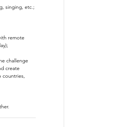
, singing, etc.;
with remote 
ay);
he challenge 
nd create 
 countries, 
ther.