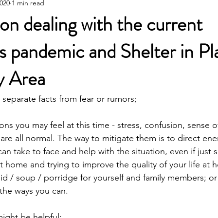
2020
1 min read
Poetic Life Studio - Chinese posts
on dealing with the current
s pandemic and Shelter in Pl
y Area
 separate facts from fear or rumors;
ns you may feel at this time - stress, confusion, sense of
 are all normal. The way to mitigate them is to direct en
can take to face and help with the situation, even if just s
t home and trying to improve the quality of your life at 
uid / soup / porridge for yourself and family members; or
the ways you can.
might be helpful: