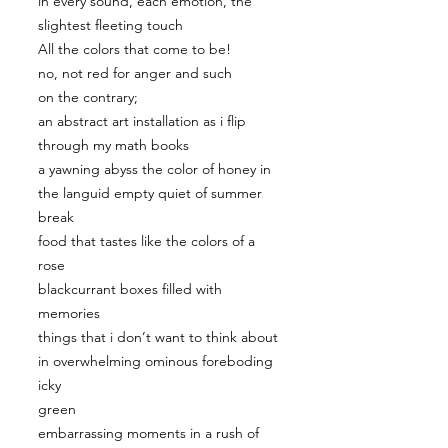
in every sound, each emotion, the
slightest fleeting touch
All the colors that come to be!
no, not red for anger and such
on the contrary;
an abstract art installation as i flip
through my math books
a yawning abyss the color of honey in
the languid empty quiet of summer
break
food that tastes like the colors of a
rose
blackcurrant boxes filled with
memories
things that i don’t want to think about
in overwhelming ominous foreboding
icky
green
embarrassing moments in a rush of