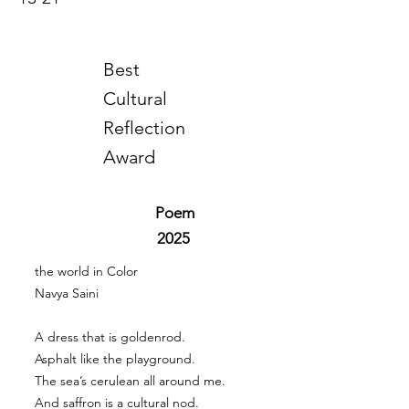
Best
Cultural
Reflection
Award
Poem
2025
the world in Color
Navya Saini
A dress that is goldenrod.
Asphalt like the playground.
The sea’s cerulean all around me.
And saffron is a cultural nod.