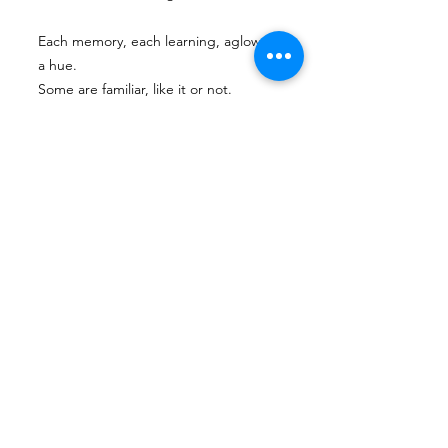
Each memory, each learning, aglow in
a hue.
Some are familiar, like it or not.
Other experiences are new.
As a potter shapes clay
and an author shapes a plot
my world’s full of colors (though they
do clash a lot).
pulling pushing mixing swirling
new ones coming to be
ever-changing,
this palette’s name is constant:
me
Next
Previous