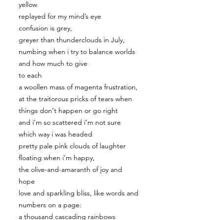
yellow
replayed for my mind’s eye
confusion is grey,
greyer than thunderclouds in July,
numbing when i try to balance worlds
and how much to give
to each
a woollen mass of magenta frustration,
at the traitorous pricks of tears when
things don’t happen or go right
and i’m so scattered i’m not sure
which way i was headed
pretty pale pink clouds of laughter
floating when i’m happy,
the olive-and-amaranth of joy and
hope
love and sparkling bliss, like words and
numbers on a page:
a thousand cascading rainbows