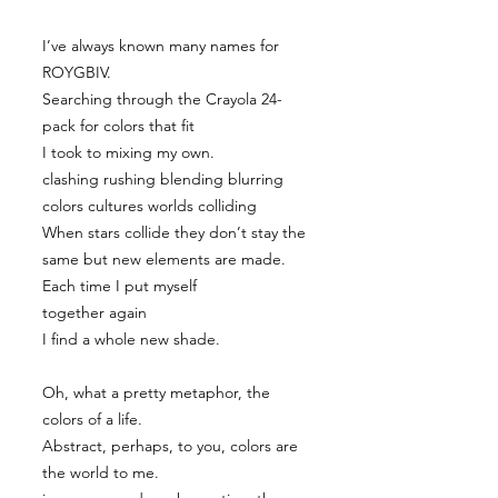
I’ve always known many names for
ROYGBIV.
Searching through the Crayola 24-
pack for colors that fit
I took to mixing my own.
clashing rushing blending blurring
colors cultures worlds colliding
When stars collide they don’t stay the
same but new elements are made.
Each time I put myself
together again
I find a whole new shade.
Oh, what a pretty metaphor, the
colors of a life.
Abstract, perhaps, to you, colors are
the world to me.