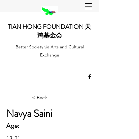
TIAN HONG FOUNDATION 天
鸿基金会
Better Society via Arts and Cultural
Exchange
< Back
Navya Saini
Age:
13-21