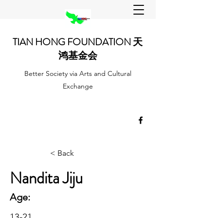
TIAN HONG FOUNDATION 天
鸿基金会
Better Society via Arts and Cultural
Exchange
< Back
Nandita Jiju
Age:
13-21