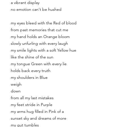
a vibrant display
no emotion can’t be hushed
my eyes bleed with the Red of blood
from past memories that cut me
my hand holds an Orange bloom
slowly unfurling with every laugh
my smile lights with a soft Yellow hue
like the shine of the sun
my tongue Green with every lie
holds back every truth
my shoulders in Blue
weigh
down
from all my last mistakes
my feet stride in Purple
my arms hug filled in Pink of a
sunset sky and dreams of more
my gut tumbles