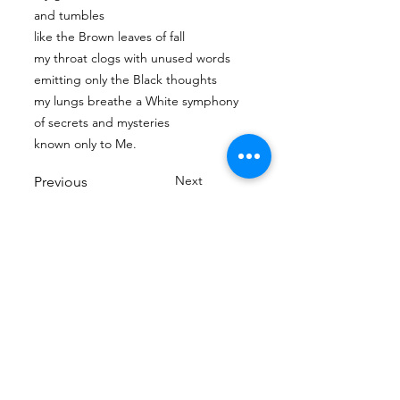
and tumbles
like the Brown leaves of fall
my throat clogs with unused words
emitting only the Black thoughts
my lungs breathe a White symphony
of secrets and mysteries
known only to Me.
Next
Previous
Tian Hong Global Gallery: Archive & Integrity
Policy
This digital gallery is a permanent, non-
commercial archive celebrating our community's
creative journey.
All artists retain full ownership of their work. If you
are a past winner or guardian and wish to have an