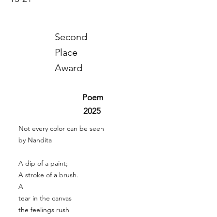
Second
Place
Award
Poem
2025
Not every color can be seen
by Nandita
A dip of a paint;
A stroke of a brush.
A
tear in the canvas
the feelings rush