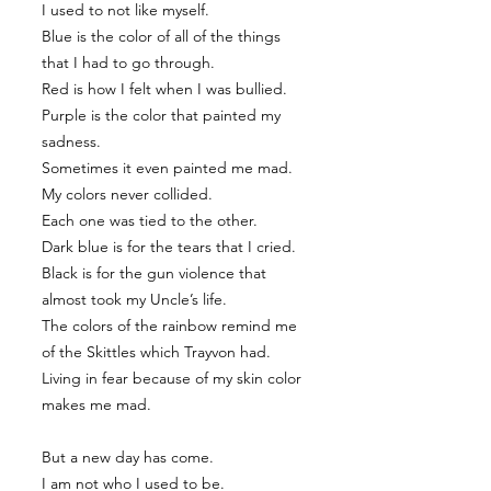
I used to not like myself.
Blue is the color of all of the things
that I had to go through.
Red is how I felt when I was bullied.
Purple is the color that painted my
sadness.
Sometimes it even painted me mad.
My colors never collided.
Each one was tied to the other.
Dark blue is for the tears that I cried.
Black is for the gun violence that
almost took my Uncle’s life.
The colors of the rainbow remind me
of the Skittles which Trayvon had.
Living in fear because of my skin color
makes me mad.
But a new day has come.
I am not who I used to be.