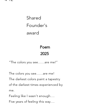
Shared
Founder's
award
Poem
2025
“The colors you see……are me!’’
The colors you see……are me!
The darkest colors paint a tapestry
of the darkest times experienced by
me.
Feeling like I wasn’t enough….
Five years of feeling this way….