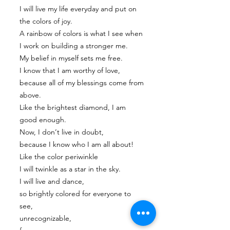
I will live my life everyday and put on
the colors of joy.
A rainbow of colors is what I see when
I work on building a stronger me.
My belief in myself sets me free.
I know that I am worthy of love,
because all of my blessings come from
above.
Like the brightest diamond, I am
good enough.
Now, I don’t live in doubt,
because I know who I am all about!
Like the color periwinkle
I will twinkle as a star in the sky.
I will live and dance,
so brightly colored for everyone to
see,
unrecognizable,