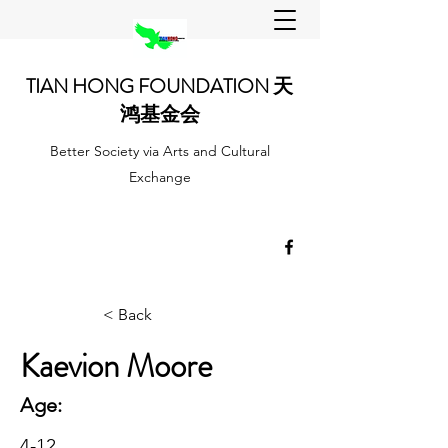
TIAN HONG FOUNDATION 天
鸿基金会
Better Society via Arts and Cultural
Exchange
< Back
Kaevion Moore
Age:
4-12