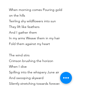
When morning comes Pouring gold
on the hills
Twirling shy wildflowers into sun
They lift like feathers
And I gather them
In my arms Weave them in my hair
Fold them against my heart
The wind stirs
Crimson brushing the horizon
When I dive
Spilling into the whispery June air
And swooping skyward
Silently stretching towards forever.
Next
Previous