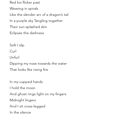
Red koi flicker past
Weaving in spirals
Like the slender arc of a dragon’s tail
In a purple sky Tangling together
Their sun-splashed skin
Eclipses the darkness
Soft I slip
Curl
Unfurl
Dipping my nose towards the water
That looks like rising fire
In my cupped hands
I hold the moon
And ghost rings light on my fingers
Midnight lingers
And I sit cross-legged
In the silence