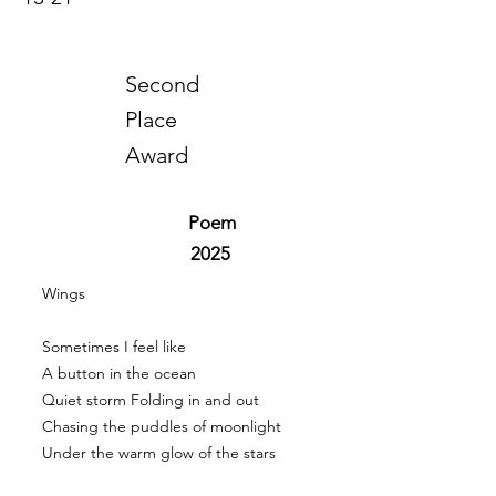
Second
Place
Award
Poem
2025
Wings
Sometimes I feel like
A button in the ocean
Quiet storm Folding in and out
Chasing the puddles of moonlight
Under the warm glow of the stars