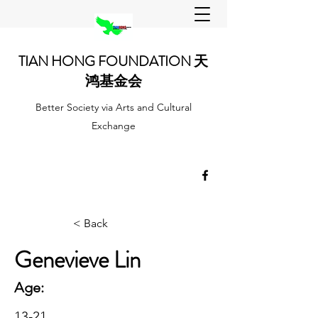
TIAN HONG FOUNDATION 天
鸿基金会
Better Society via Arts and Cultural
Exchange
< Back
Genevieve Lin
Age:
13-21