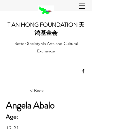
TIAN HONG FOUNDATION 天
鸿基金会
Better Society via Arts and Cultural
Exchange
< Back
Angela Abalo
Age:
13-21