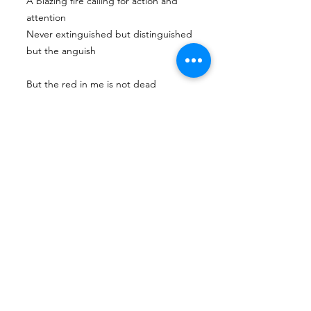
A blazing fire calling for action and
attention
Never extinguished but distinguished
but the anguish
But the red in me is not dead
It is the blood in my veins, my passion,
determination, my power
The changemaker in me, even if I may
be dead I still have my RED
Next
Previous
Tian Hong Global Gallery: Archive & Integrity
Policy
This digital gallery is a permanent, non-
commercial archive celebrating our community's
creative journey.