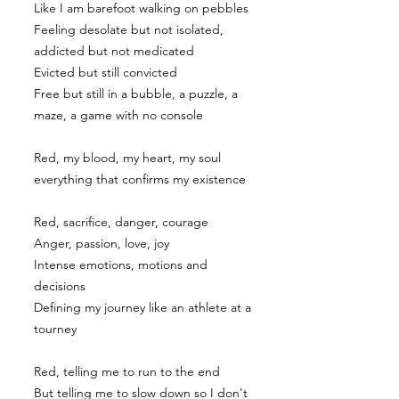
Like I am barefoot walking on pebbles
Feeling desolate but not isolated,
addicted but not medicated
Evicted but still convicted
Free but still in a bubble, a puzzle, a
maze, a game with no console
Red, my blood, my heart, my soul
everything that confirms my existence
Red, sacrifice, danger, courage
Anger, passion, love, joy
Intense emotions, motions and
decisions
Defining my journey like an athlete at a
tourney
Red, telling me to run to the end
But telling me to slow down so I don't