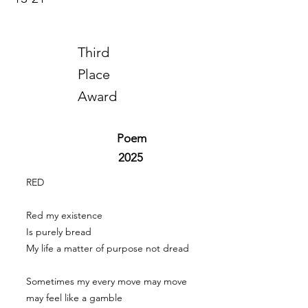
Third
Place
Award
Poem
2025
RED
Red my existence
Is purely bread
My life a matter of purpose not dread
Sometimes my every move may move
may feel like a gamble