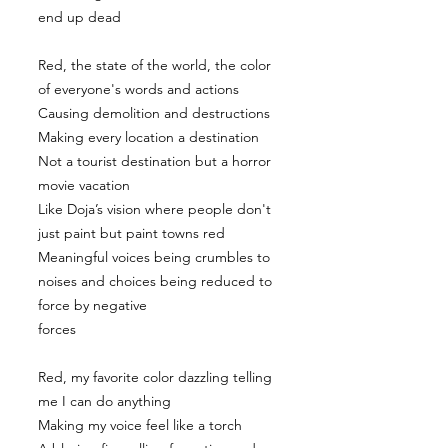
end up dead
Red, the state of the world, the color
of everyone's words and actions
Causing demolition and destructions
Making every location a destination
Not a tourist destination but a horror
movie vacation
Like Doja’s vision where people don't
just paint but paint towns red
Meaningful voices being crumbles to
noises and choices being reduced to
force by negative
forces
Red, my favorite color dazzling telling
me I can do anything
Making my voice feel like a torch