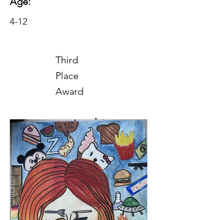
Age:
4-12
Third
Place
Award
Art
2025