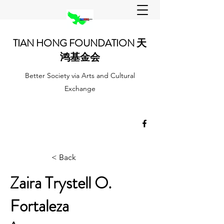
TIAN HONG FOUNDATION 天
鸿基金会
Better Society via Arts and Cultural
Exchange
< Back
Zaira Trystell O.
Fortaleza