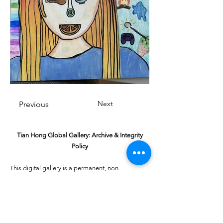
Next
Previous
Tian Hong Global Gallery: Archive & Integrity
Policy
This digital gallery is a permanent, non-
commercial archive celebrating our community's
creative journey.
All artists retain full ownership of their work. If you
are a past winner or guardian and wish to have an