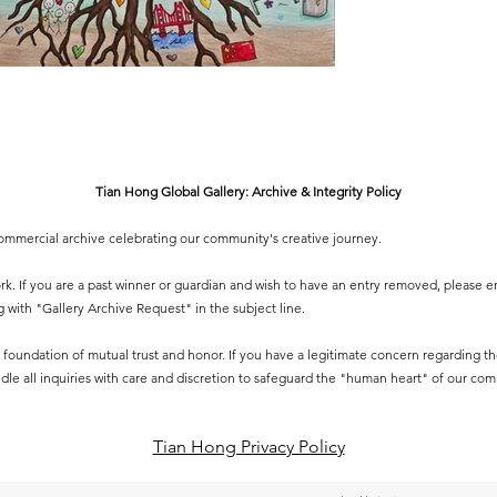
Tian Hong Global Gallery: Archive & Integrity Policy
-commercial archive celebrating our community's creative journey.
 work. If you are a past winner or guardian and wish to have an entry removed, please e
g
with "Gallery Archive Request" in the subject line.
 a foundation of mutual trust and honor. If you have a legitimate concern regarding the 
dle all inquiries with care and discretion to safeguard the "human heart" of our co
Tian Hong Privacy Policy​