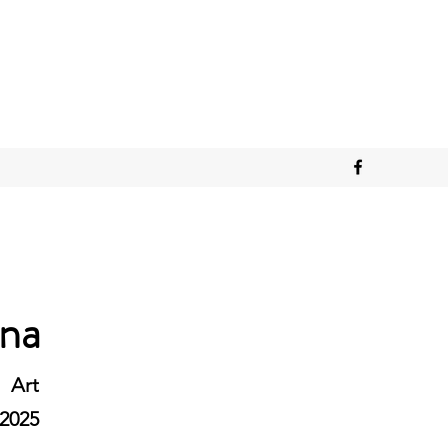
ana
Art
2025