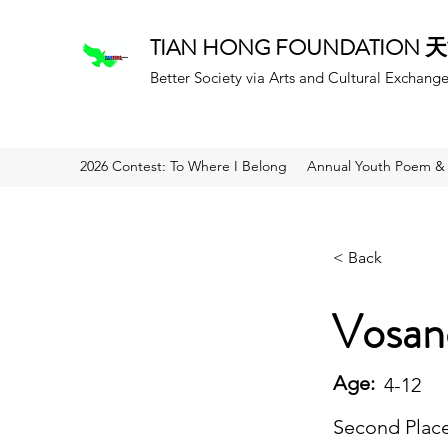
TIAN HONG FOUNDATION
Better Society via Arts and Cultural Exchang
2026 Contest: To Where I Belong
Annual Youth Poem & 
< Back
Vosan
Age:
4-12
Second Plac