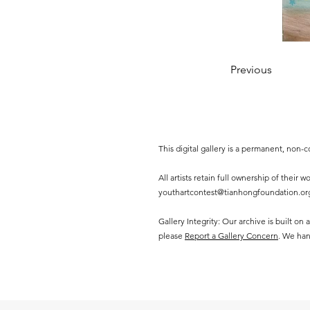
Previous
This digital gallery is a permanent, non
All artists retain full ownership of their
youthartcontest@tianhongfoundation.or
Gallery Integrity: Our archive is built on
please
Report a Gallery Concern
. We han