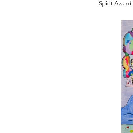
Spirit Award