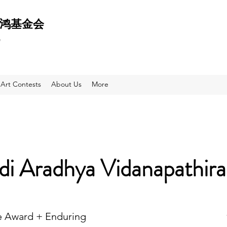
 天鸿基金会
e
Art Contests
About Us
More
di Aradhya Vidanapathir
e Award + Enduring