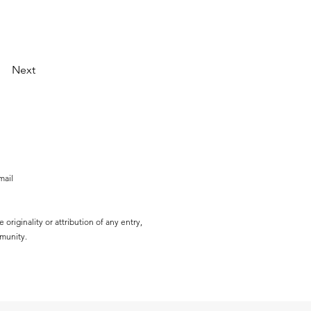
Next
mail
originality or attribution of any entry,
mmunity.