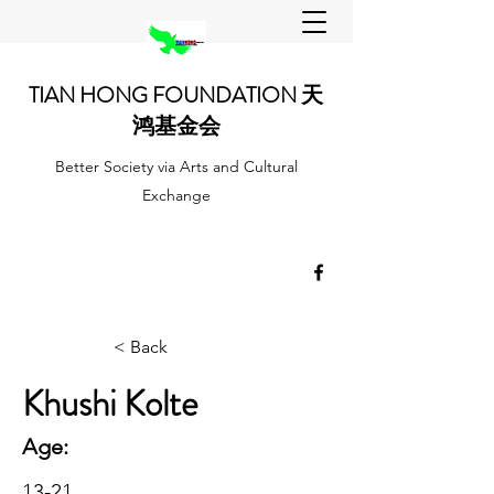
TIAN HONG FOUNDATION 天
鸿基金会
Better Society via Arts and Cultural
Exchange
< Back
Khushi Kolte
Age:
13-21