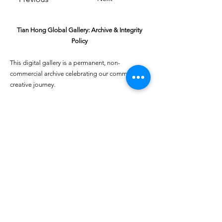
Tian Hong Global Gallery: Archive & Integrity
Policy
This digital gallery is a permanent, non-
commercial archive celebrating our community's
creative journey.
All artists retain full ownership of their work. If you
are a past winner or guardian and wish to have an
entry removed, please email
youthartcontest@tianhongfoundation.org
with
"Gallery Archive Request" in the subject line.
Gallery Integrity: Our archive is built on a
foundation of mutual trust and honor. If you have
a legitimate concern regarding the originality or
attribution of any entry, please
Report a Gallery
Concern
. We handle all inquiries with care and