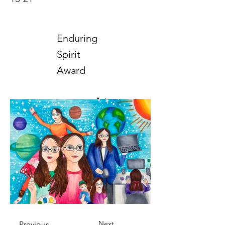
Enduring
Spirit
Award
Art
2025
Next
Previous