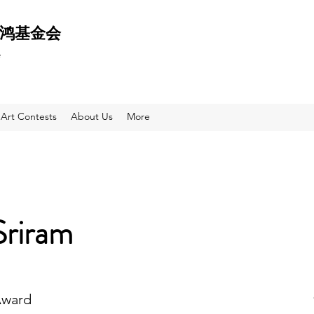
 天鸿基金会
e
Art Contests
About Us
More
Sriram
Award