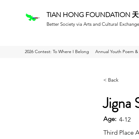
TIAN HONG FOUNDATION
Better Society via Arts and Cultural Exchang
2026 Contest: To Where I Belong
Annual Youth Poem & 
< Back
Jigna 
Age:
4-12
Third Place 