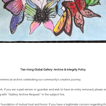
Tian Hong Global Gallery: Archive & Integrity Policy
-commercial archive celebrating our community's creative journey.
 work. If you are a past winner or guardian and wish to have an entry removed, please e
g
with "Gallery Archive Request" in the subject line.
 a foundation of mutual trust and honor. If you have a legitimate concern regarding the 