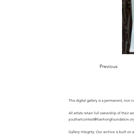
Previous
This digital gallery is a permanent, non
All artists retain full ownership of their
youthartcontest@tianhongfoundation.or
Gallery Integrity: Our archive is built on