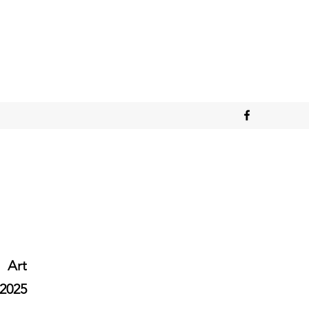
Art
2025