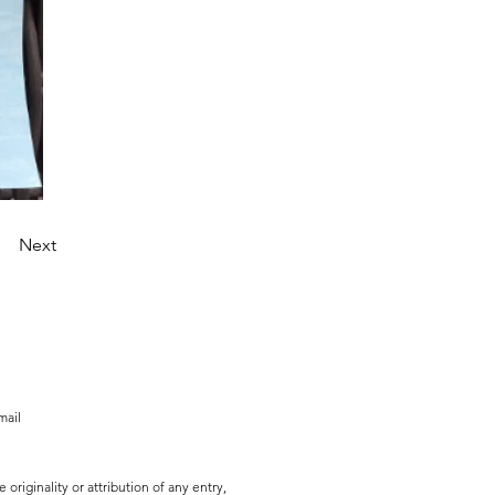
Next
mail
originality or attribution of any entry,