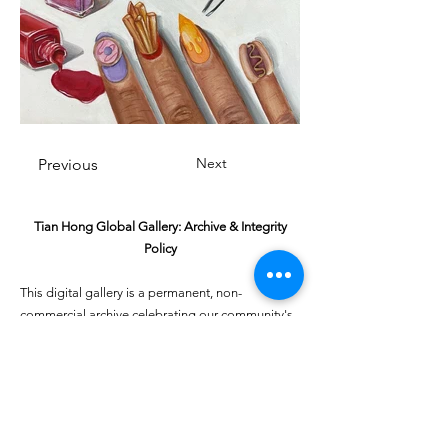
Next
Previous
Tian Hong Global Gallery: Archive & Integrity
Policy
This digital gallery is a permanent, non-
commercial archive celebrating our community's
creative journey.
All artists retain full ownership of their work. If you
are a past winner or guardian and wish to have an
entry removed, please email
youthartcontest@tianhongfoundation.org
with