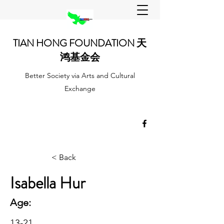
TIAN HONG FOUNDATION 天
鸿基金会
Better Society via Arts and Cultural
Exchange
< Back
Isabella Hur
Age:
13-21