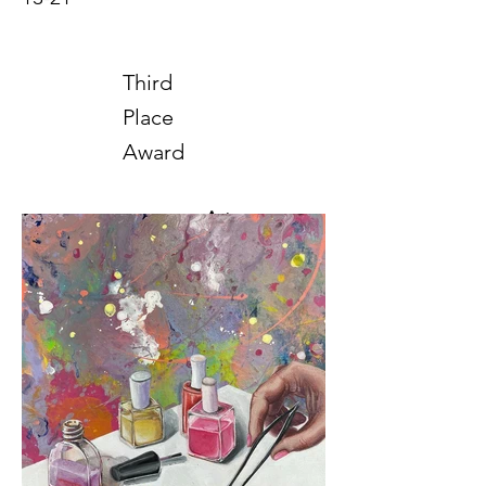
Third
Place
Award
Art
2025