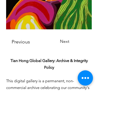
Next
Previous
Tian Hong Global Gallery: Archive & Integrity
Policy
This digital gallery is a permanent, non-
commercial archive celebrating our community's
creative journey.
All artists retain full ownership of their work. If you
are a past winner or guardian and wish to have an
entry removed, please email
youthartcontest@tianhongfoundation.org
with
"Gallery Archive Request" in the subject line.