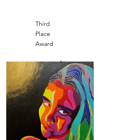
Third
Place
Award
Art
2025