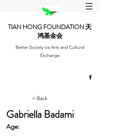
TIAN HONG FOUNDATION 天
鸿基金会
Better Society via Arts and Cultural
Exchange
< Back
Gabriella Badami
Age: