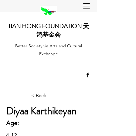
TIAN HONG FOUNDATION 天
鸿基金会
Better Society via Arts and Cultural
Exchange
< Back
Diyaa Karthikeyan
Age:
4-12