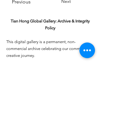
Next
Previous
Tian Hong Global Gallery: Archive & Integrity
Policy
This digital gallery is a permanent, non-
commercial archive celebrating our community's
creative journey.
All artists retain full ownership of their work. If you
are a past winner or guardian and wish to have an
entry removed, please email
youthartcontest@tianhongfoundation.org
with
"Gallery Archive Request" in the subject line.
Gallery Integrity: Our archive is built on a
foundation of mutual trust and honor. If you have
a legitimate concern regarding the originality or
attribution of any entry, please
Report a Gallery
Concern
. We handle all inquiries with care and