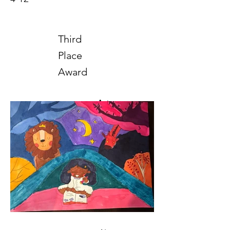
Third
Place
Award
Art
2025