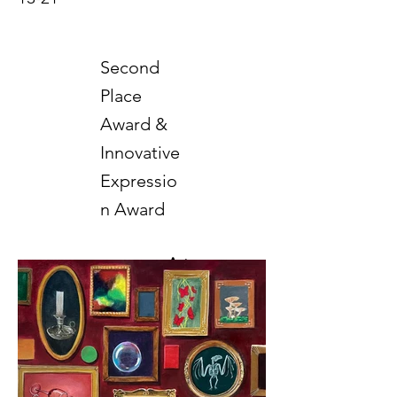
Second
Place
Award &
Innovative
Expressio
n Award
Art
2025