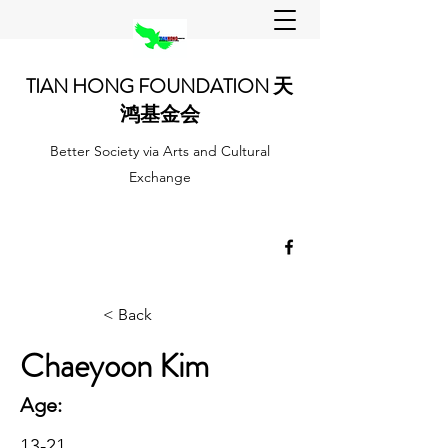
TIAN HONG FOUNDATION 天
鸿基金会
Better Society via Arts and Cultural
Exchange
< Back
Chaeyoon Kim
Age:
13-21