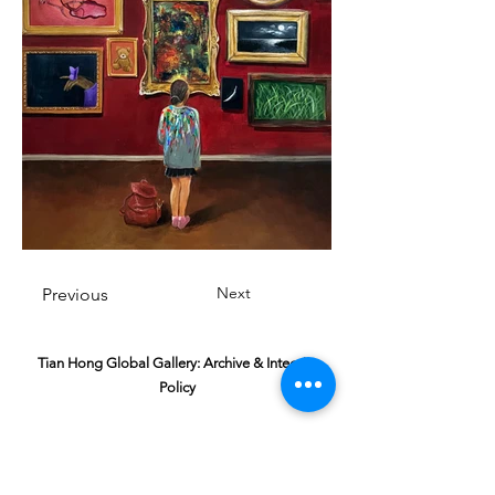
Next
Previous
Tian Hong Global Gallery: Archive & Integrity
Policy
This digital gallery is a permanent, non-
commercial archive celebrating our community's
creative journey.