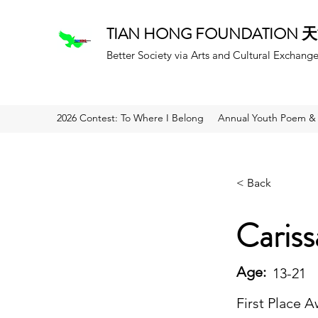
TIAN HONG FOUNDATION
Better Society via Arts and Cultural Exchang
2026 Contest: To Where I Belong
Annual Youth Poem & 
< Back
Caris
Age:
13-21
First Place 