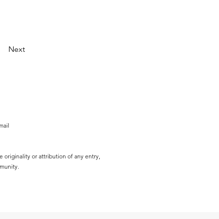
Next
mail
originality or attribution of any entry,
mmunity.