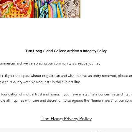
Tian Hong Global Gallery: Archive & Integrity Policy
-commercial archive celebrating our community's creative journey.
 work. If you are a past winner or guardian and wish to have an entry removed, please e
g
with "Gallery Archive Request" in the subject line.
 a foundation of mutual trust and honor. If you have a legitimate concern regarding the 
dle all inquiries with care and discretion to safeguard the "human heart" of our co
Tian Hong Privacy Policy​