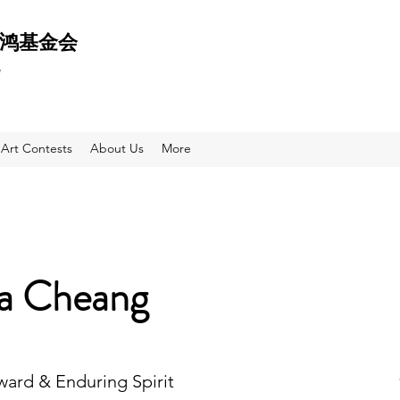
 天鸿基金会
e
Art Contests
About Us
More
sa Cheang
Award & Enduring Spirit