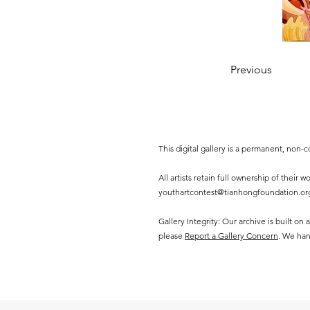
Previous
This digital gallery is a permanent, non
All artists retain full ownership of their
youthartcontest@tianhongfoundation.or
Gallery Integrity: Our archive is built on
please
Report a Gallery Concern
. We han