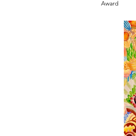
Award