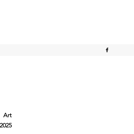
Art
2025