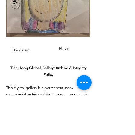
Next
Previous
Tian Hong Global Gallery: Archive & Integrity
Policy
This digital gallery is a permanent, non-
commercial archive celebrating our community's
creative journey.
All artists retain full ownership of their work. If you
are a past winner or guardian and wish to have an
entry removed, please email
youthartcontest@tianhongfoundation.org
with