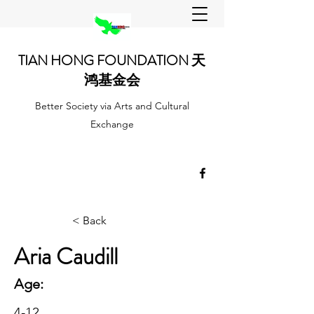
TIAN HONG FOUNDATION 天
鸿基金会
Better Society via Arts and Cultural
Exchange
< Back
Aria Caudill
Age:
4-12