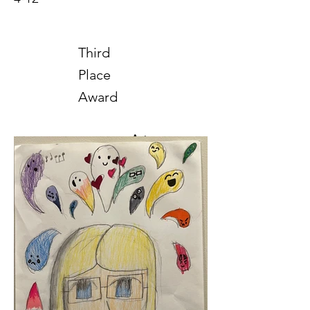
Third
Place
Award
Art
2025