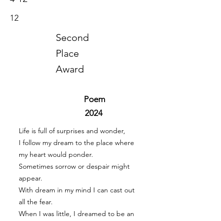
12
Second
Place
Award
Poem
2024
Life is full of surprises and wonder,
I follow my dream to the place where
my heart would ponder.
Sometimes sorrow or despair might
appear.
With dream in my mind I can cast out
all the fear.
When I was little, I dreamed to be an