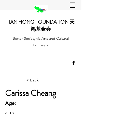
TIAN HONG FOUNDATION 天
鸿基金会
Better Society via Arts and Cultural
Exchange
< Back
Carissa Cheang
Age:
4-12