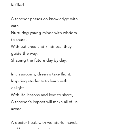
fulfilled.
A teacher passes on knowledge with
care,
Nurturing young minds with wisdom
to share.
With patience and kindness, they
guide the way,
Shaping the future day by day.
In classrooms, dreams take flight,
Inspiring students to learn with
delight.
With life lessons and love to share,
A teacher's impact will make all of us
aware.
A doctor heals with wonderful hands