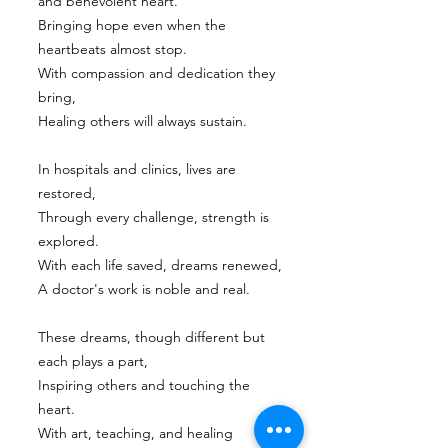
and benevolent heart.
Bringing hope even when the
heartbeats almost stop.
With compassion and dedication they
bring,
Healing others will always sustain.
In hospitals and clinics, lives are
restored,
Through every challenge, strength is
explored.
With each life saved, dreams renewed,
A doctor's work is noble and real.
These dreams, though different but
each plays a part,
Inspiring others and touching the
heart.
With art, teaching, and healing