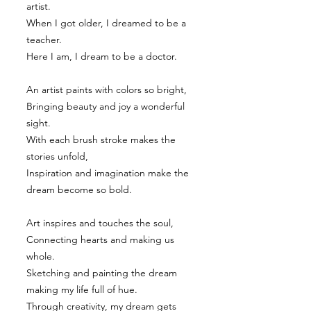
artist.
When I got older, I dreamed to be a
teacher.
Here I am, I dream to be a doctor.
An artist paints with colors so bright,
Bringing beauty and joy a wonderful
sight.
With each brush stroke makes the
stories unfold,
Inspiration and imagination make the
dream become so bold.
Art inspires and touches the soul,
Connecting hearts and making us
whole.
Sketching and painting the dream
making my life full of hue.
Through creativity, my dream gets