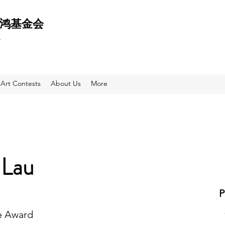
 天鸿基金会
e
Art Contests
About Us
More
 Lau
e Award