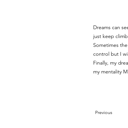
Dreams can see
just keep climb
Sometimes the 
control but I w
Finally, my dr
my mentality M
Previous