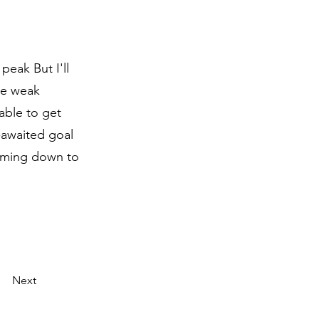
eak But I'll
be weak
able to get
g-awaited goal
Coming down to
Next