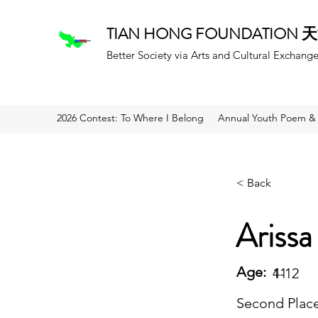
TIAN HONG FOUNDATION
Better Society via Arts and Cultural Exchang
2026 Contest: To Where I Belong
Annual Youth Poem & 
< Back
Arissa
Age:
11
4-12
Second Plac