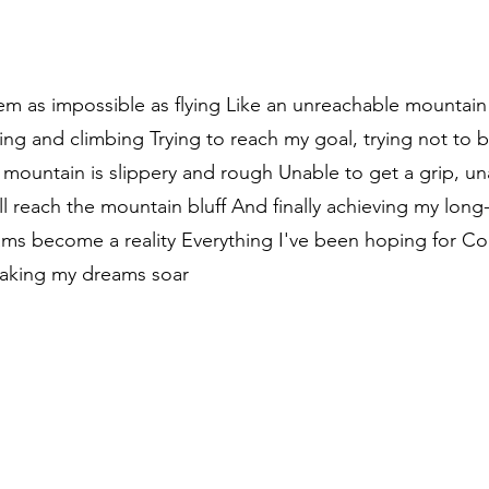
m as impossible as flying Like an unreachable mountain p
ing and climbing Trying to reach my goal, trying not to 
mountain is slippery and rough Unable to get a grip, un
ill reach the mountain bluff And finally achieving my lon
eams become a reality Everything I've been hoping for 
aking my dreams soar