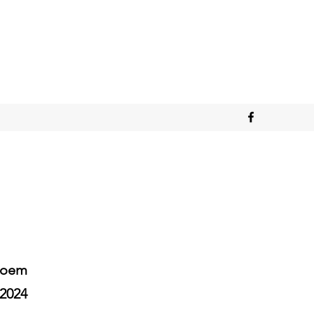
Poem
2024