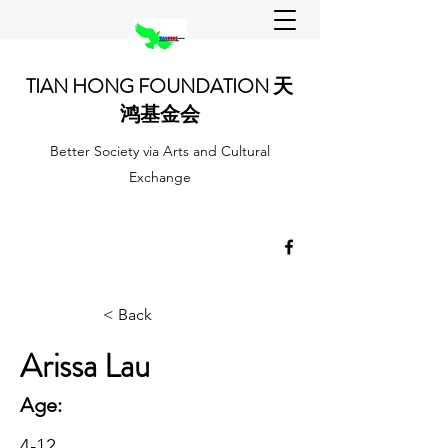
TIAN HONG FOUNDATION 天
鸿基金会
Better Society via Arts and Cultural
Exchange
< Back
Arissa Lau
Age:
4-12