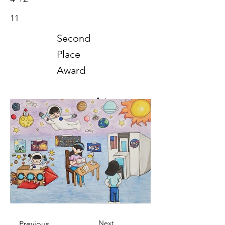
11
Second
Place
Award
Art
2024
Next
Previous