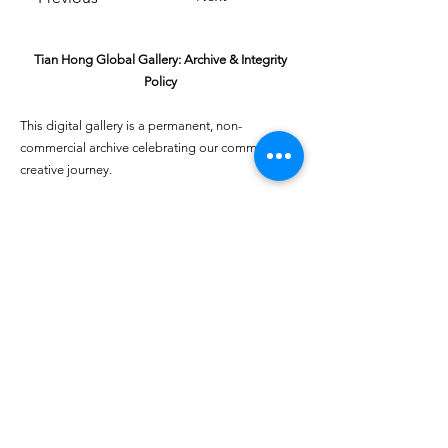
Tian Hong Global Gallery: Archive & Integrity
Policy
This digital gallery is a permanent, non-
commercial archive celebrating our community's
creative journey.
All artists retain full ownership of their work. If you
are a past winner or guardian and wish to have an
entry removed, please email
youthartcontest@tianhongfoundation.org
with
"Gallery Archive Request" in the subject line.
Gallery Integrity: Our archive is built on a
foundation of mutual trust and honor. If you have
a legitimate concern regarding the originality or
attribution of any entry, please
Report a Gallery
Concern
. We handle all inquiries with care and