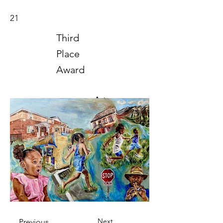
21
Third
Place
Award
Art
2024
Next
Previous