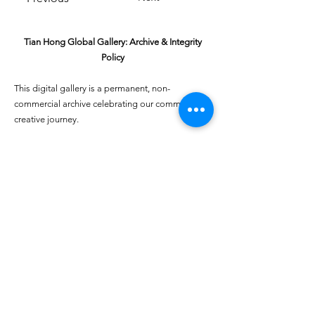
Tian Hong Global Gallery: Archive & Integrity
Policy
This digital gallery is a permanent, non-
commercial archive celebrating our community's
creative journey.
All artists retain full ownership of their work. If you
are a past winner or guardian and wish to have an
entry removed, please email
youthartcontest@tianhongfoundation.org
with
"Gallery Archive Request" in the subject line.
Gallery Integrity: Our archive is built on a
foundation of mutual trust and honor. If you have
a legitimate concern regarding the originality or
attribution of any entry, please
Report a Gallery
Concern
. We handle all inquiries with care and