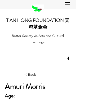
TIAN HONG FOUNDATION 天
鸿基金会
Better Society via Arts and Cultural
Exchange
< Back
Amuri Morris
Age: