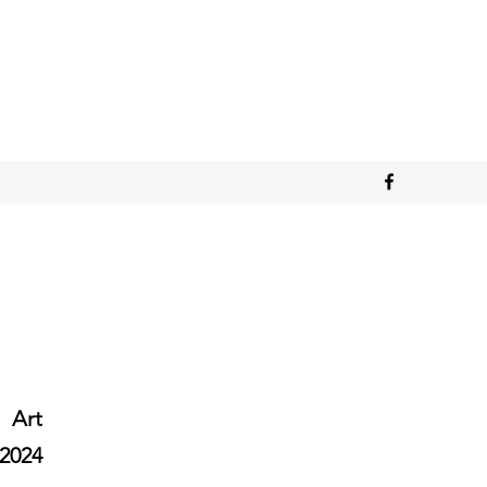
Art
2024