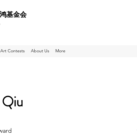
 天鸿基金会
e
Art Contests
About Us
More
 Qiu
Award