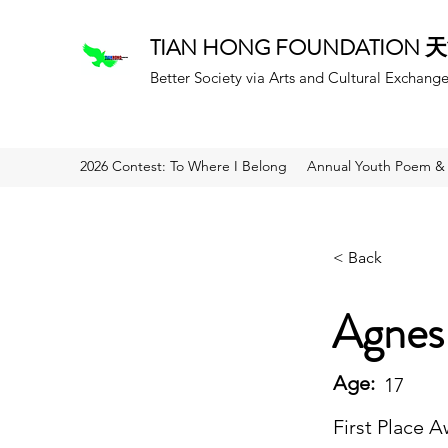
TIAN HONG FOUNDATION
Better Society via Arts and Cultural Exchang
2026 Contest: To Where I Belong
Annual Youth Poem & 
< Back
Agnes
Age:
17
First Place 