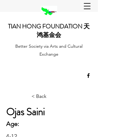
TIAN HONG FOUNDATION 天
鸿基金会
Better Society via Arts and Cultural
Exchange
< Back
Ojas Saini
Age:
4-12