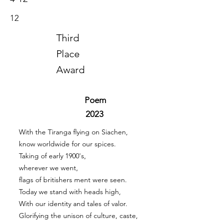
12
Third
Place
Award
Poem
2023
With the Tiranga flying on Siachen,
know worldwide for our spices.
Taking of early 1900's,
wherever we went,
flags of britishers ment were seen.
Today we stand with heads high,
With our identity and tales of valor.
Glorifying the unison of culture, caste,