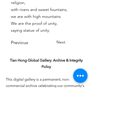
religion,
with rivers and sweet fountains,
we are with high mountains
We are the proof of unity,
saying statue of unity.
Next
Previous
Tian Hong Global Gallery: Archive & Integrity
Policy
This digital gallery is a permanent, non-
commercial archive celebrating our community's
creative journey.
All artists retain full ownership of their work. If you
are a past winner or guardian and wish to have an
entry removed, please email
youthartcontest@tianhongfoundation.org
with