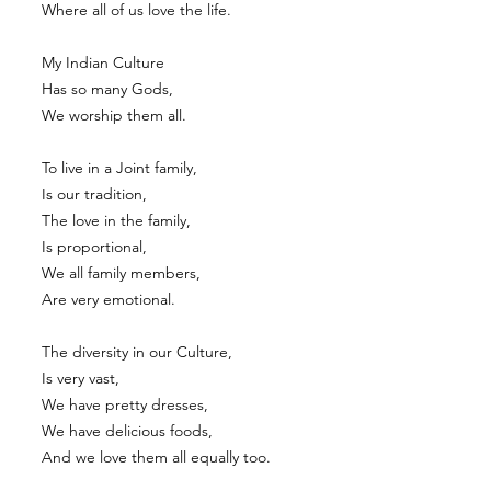
Where all of us love the life.
My Indian Culture
Has so many Gods,
We worship them all.
To live in a Joint family,
Is our tradition,
The love in the family,
Is proportional,
We all family members,
Are very emotional.
The diversity in our Culture,
Is very vast,
We have pretty dresses,
We have delicious foods,
And we love them all equally too.