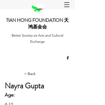
TIAN HONG FOUNDATION 天
鸿基金会
Better Society via Arts and Cultural
Exchange
< Back
Nayra Gupta
Age:
4-12