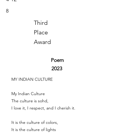
8
Third
Place
Award
Poem
2023
MY INDIAN CULTURE
My Indian Culture
The culture is sohd,
I love it, I respect, and I cherish it.
It is the culture of colors,
It is the culture of lights