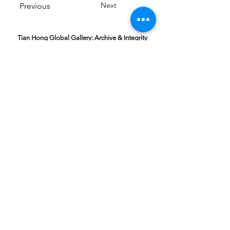
Next
Previous
Tian Hong Global Gallery: Archive & Integrity
Policy
This digital gallery is a permanent, non-
commercial archive celebrating our community's
creative journey.
All artists retain full ownership of their work. If you
are a past winner or guardian and wish to have an
entry removed, please email
youthartcontest@tianhongfoundation.org
with
"Gallery Archive Request" in the subject line.
Gallery Integrity: Our archive is built on a
foundation of mutual trust and honor. If you have
a legitimate concern regarding the originality or
attribution of any entry, please
Report a Gallery
Concern
. We handle all inquiries with care and