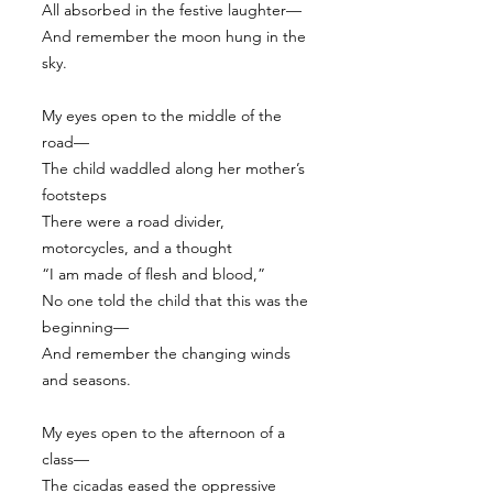
All absorbed in the festive laughter—
And remember the moon hung in the
sky.
My eyes open to the middle of the
road—
The child waddled along her mother’s
footsteps
There were a road divider,
motorcycles, and a thought
“I am made of flesh and blood,”
No one told the child that this was the
beginning—
And remember the changing winds
and seasons.
My eyes open to the afternoon of a
class—
The cicadas eased the oppressive