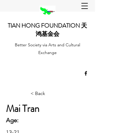
TIAN HONG FOUNDATION 天
鸿基金会
Better Society via Arts and Cultural
Exchange
< Back
Mai Tran
Age:
13-21