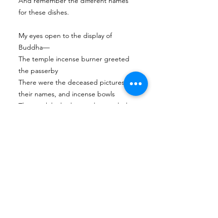
And remember the different names
for these dishes.
My eyes open to the display of
Buddha—
The temple incense burner greeted
the passerby
There were the deceased pictures,
their names, and incense bowls
The monk looked on and extended a
prayer,
The visitor offered apples and pears to
the deceased—
And remember the teachings in the
Buddhist scriptures.
Next
Previous
Tian Hong Global Gallery: Archive & Integrity