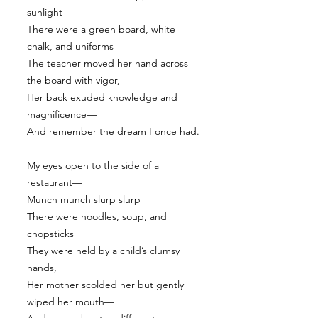
sunlight
There were a green board, white
chalk, and uniforms
The teacher moved her hand across
the board with vigor,
Her back exuded knowledge and
magnificence—
And remember the dream I once had.
My eyes open to the side of a
restaurant—
Munch munch slurp slurp
There were noodles, soup, and
chopsticks
They were held by a child’s clumsy
hands,
Her mother scolded her but gently
wiped her mouth—