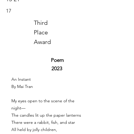
17
Third
Place
Award
Poem
2023
An Instant
By Mai Tran
My eyes open to the scene of the
night—
The candles lit up the paper lanterns
There were a rabbit, fish, and star
All held by jolly children,