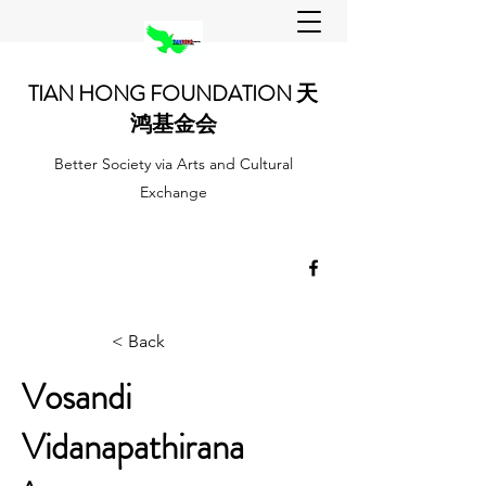
TIAN HONG FOUNDATION 天
鸿基金会
Better Society via Arts and Cultural
Exchange
< Back
Vosandi
Vidanapathirana