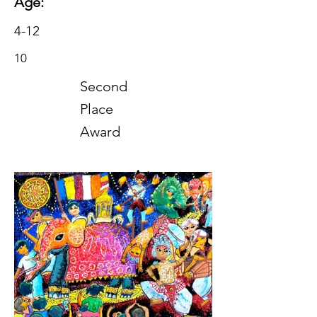
Age:
4-12
10
Second
Place
Award
Art
2023