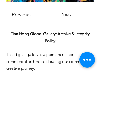
Next
Previous
Tian Hong Global Gallery: Archive & Integrity
Policy
This digital gallery is a permanent, non-
commercial archive celebrating our community's
creative journey.
All artists retain full ownership of their work. If you
are a past winner or guardian and wish to have an
entry removed, please email
youthartcontest@tianhongfoundation.org
with
"Gallery Archive Request" in the subject line.
Gallery Integrity: Our archive is built on a
foundation of mutual trust and honor. If you have
a legitimate concern regarding the originality or