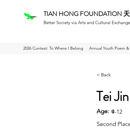
TIAN HONG FOUNDATION
Better Society via Arts and Cultural Exchang
2026 Contest: To Where I Belong
Annual Youth Poem & 
< Back
Tei Jin
Age:
9
4-12
Second Plac