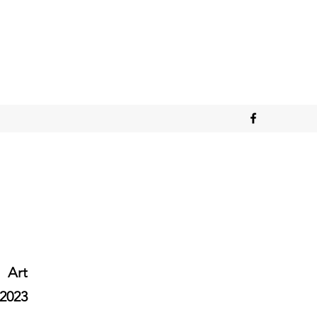
Art
2023