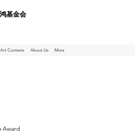
 天鸿基金会
e
Art Contests
About Us
More
e Award