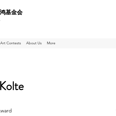
 天鸿基金会
e
Art Contests
About Us
More
 Kolte
Award