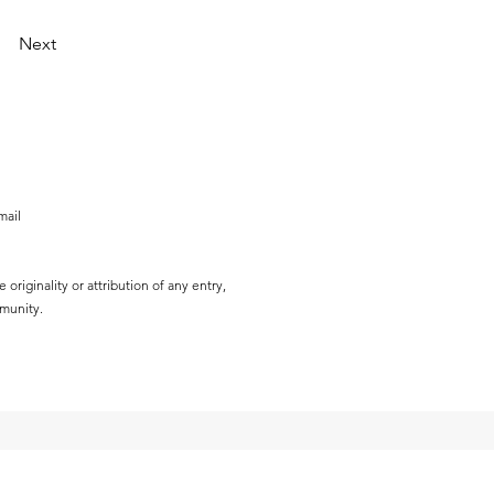
Next
mail
originality or attribution of any entry,
mmunity.