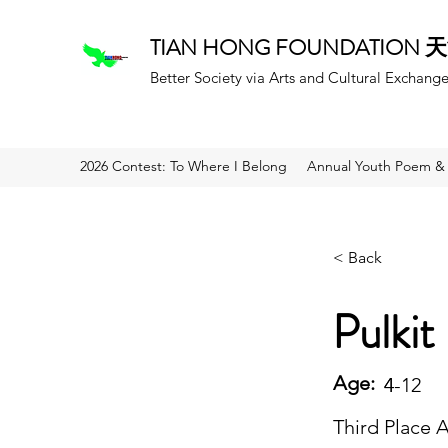
TIAN HONG FOUNDATION
Better Society via Arts and Cultural Exchang
2026 Contest: To Where I Belong
Annual Youth Poem & 
< Back
Pulkit
Age:
4
4-12
Third Place 