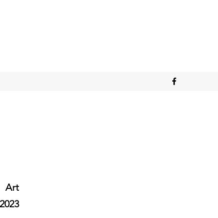
Art
2023