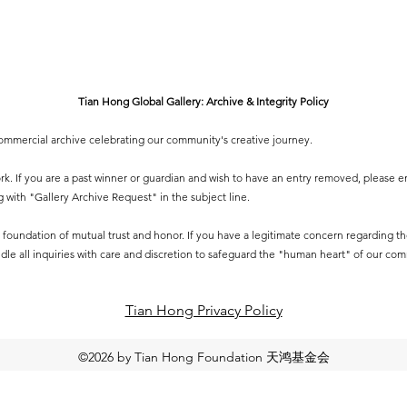
Tian Hong Global Gallery: Archive & Integrity Policy
-commercial archive celebrating our community's creative journey.
 work. If you are a past winner or guardian and wish to have an entry removed, please e
g
with "Gallery Archive Request" in the subject line.
 a foundation of mutual trust and honor. If you have a legitimate concern regarding the 
dle all inquiries with care and discretion to safeguard the "human heart" of our co
Tian Hong Privacy Policy​
©2026 by Tian Hong Foundation 天鸿基金会