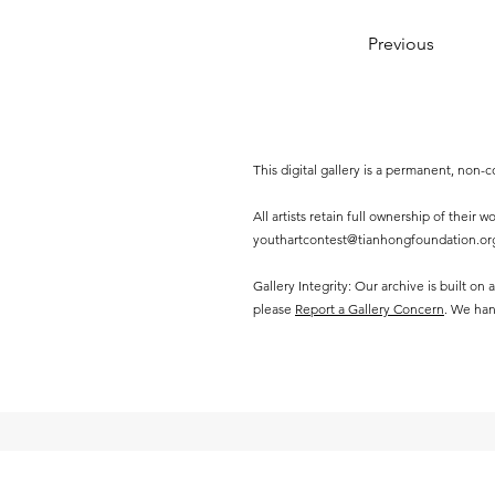
Previous
This digital gallery is a permanent, non
All artists retain full ownership of their
youthartcontest@tianhongfoundation.or
Gallery Integrity: Our archive is built on
please
Report a Gallery Concern
. We han