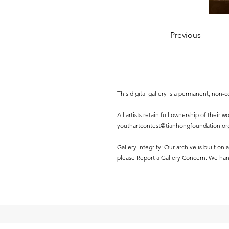
Previous
This digital gallery is a permanent, non
All artists retain full ownership of their
youthartcontest@tianhongfoundation.or
Gallery Integrity: Our archive is built on
please
Report a Gallery Concern
. We han