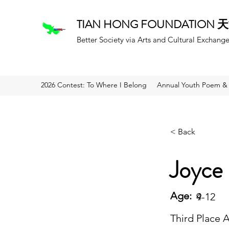
TIAN HONG FOUNDATION
Better Society via Arts and Cultural Exchang
2026 Contest: To Where I Belong
Annual Youth Poem & 
< Back
Joyce 
Age:
9
4-12
Third Place 