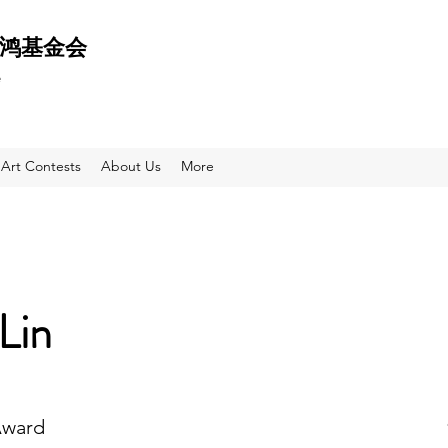
 天鸿基金会
e
Art Contests
About Us
More
Lin
Award