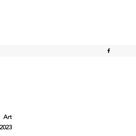
Art
2023