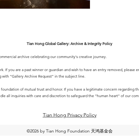
Tian Hong Global Gallery: Archive & Integrity Policy
-commercial archive celebrating our community's creative journey.
 work. If you are a past winner or guardian and wish to have an entry removed, please e
g
with "Gallery Archive Request" in the subject line.
 a foundation of mutual trust and honor. If you have a legitimate concern regarding the 
dle all inquiries with care and discretion to safeguard the "human heart" of our co
Tian Hong Privacy Policy​
©2026 by Tian Hong Foundation 天鸿基金会