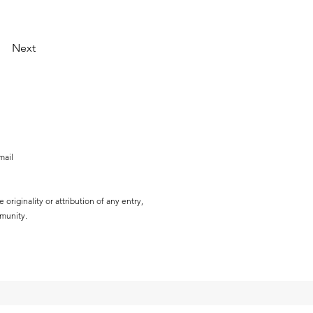
Next
mail
originality or attribution of any entry,
mmunity.