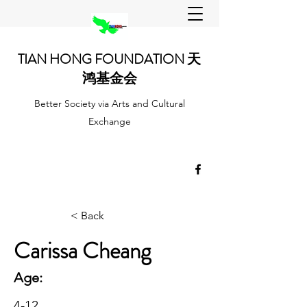
TIAN HONG FOUNDATION 天
鸿基金会
Better Society via Arts and Cultural
Exchange
< Back
Carissa Cheang
Age:
4-12