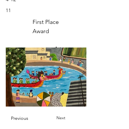
11
First Place
Award
Art
2023
Next
Previous