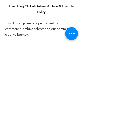
Tian Hong Global Gallery: Archive & Integrity
Policy
This digital gallery is a permanent, non-
commercial archive celebrating our community's
creative journey.
All artists retain full ownership of their work. If you
are a past winner or guardian and wish to have an
entry removed, please email
youthartcontest@tianhongfoundation.org
with
"Gallery Archive Request" in the subject line.
Gallery Integrity: Our archive is built on a
foundation of mutual trust and honor. If you have
a legitimate concern regarding the originality or
attribution of any entry, please
Report a Gallery
Concern
. We handle all inquiries with care and
discretion to safeguard the "human heart" of our
community.