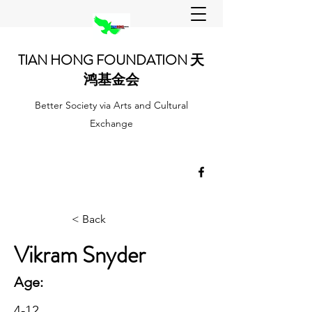
TIAN HONG FOUNDATION 天
鸿基金会
Better Society via Arts and Cultural
Exchange
< Back
Vikram Snyder
Age:
4-12