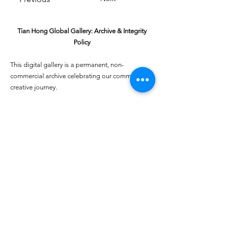
Tian Hong Global Gallery: Archive & Integrity
Policy
This digital gallery is a permanent, non-
commercial archive celebrating our community's
creative journey.
All artists retain full ownership of their work. If you
are a past winner or guardian and wish to have an
entry removed, please email
youthartcontest@tianhongfoundation.org
with
"Gallery Archive Request" in the subject line.
Gallery Integrity: Our archive is built on a
foundation of mutual trust and honor. If you have
a legitimate concern regarding the originality or
attribution of any entry, please
Report a Gallery
Concern
. We handle all inquiries with care and