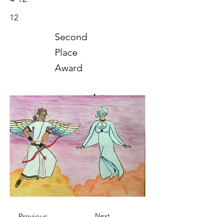
12
Second
Place
Award
Art
2022
Next
Previous