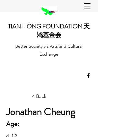
TIAN HONG FOUNDATION 天
鸿基金会
Better Society via Arts and Cultural
Exchange
< Back
Jonathan Cheung
Age:
4-12