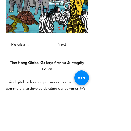
Next
Previous
Tian Hong Global Gallery: Archive & Integrity
Policy
This digital gallery is a permanent, non-
commercial archive celebrating our community's
creative journey.
All artists retain full ownership of their work. If you
are a past winner or guardian and wish to have an
entry removed, please email
youthartcontest@tianhongfoundation.org
with