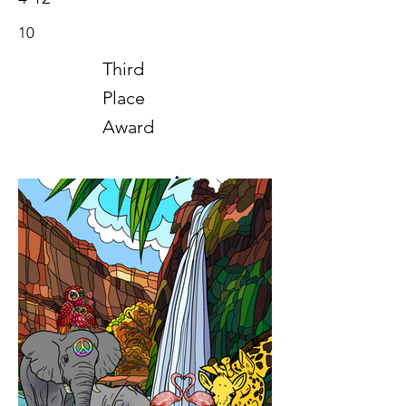
10
Third
Place
Award
Art
2022