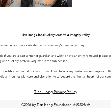
Tian Hong Global Gallery: Archive & Integrity Policy
-commercial archive celebrating our community's creative journey.
 work. If you are a past winner or guardian and wish to have an entry removed, please e
g
with "Gallery Archive Request" in the subject line.
 a foundation of mutual trust and honor. If you have a legitimate concern regarding the 
dle all inquiries with care and discretion to safeguard the "human heart" of our co
Tian Hong Privacy Policy​
©2026 by Tian Hong Foundation 天鸿基金会