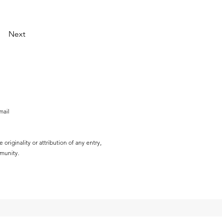
Next
mail
originality or attribution of any entry,
mmunity.