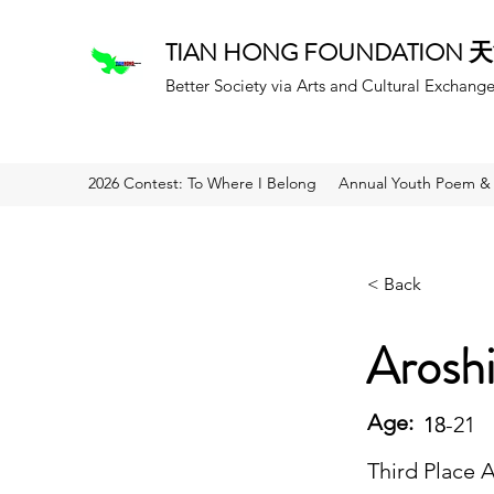
TIAN HONG FOUNDATION
Better Society via Arts and Cultural Exchang
2026 Contest: To Where I Belong
Annual Youth Poem & 
< Back
Arosh
Age:
18
13-21
Third Place 