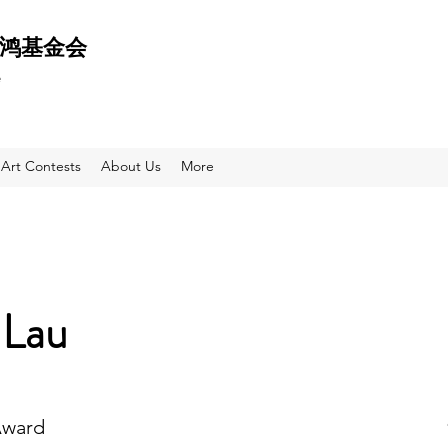
 天鸿基金会
e
Art Contests
About Us
More
 Lau
Award