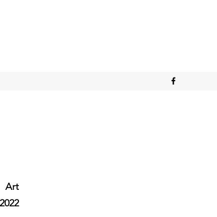
Art
2022