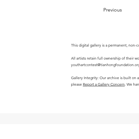
Previous
This digital gallery is a permanent, non
All artists retain full ownership of their
youthartcontest@tianhongfoundation.or
Gallery Integrity: Our archive is built on
please
Report a Gallery Concern
. We han