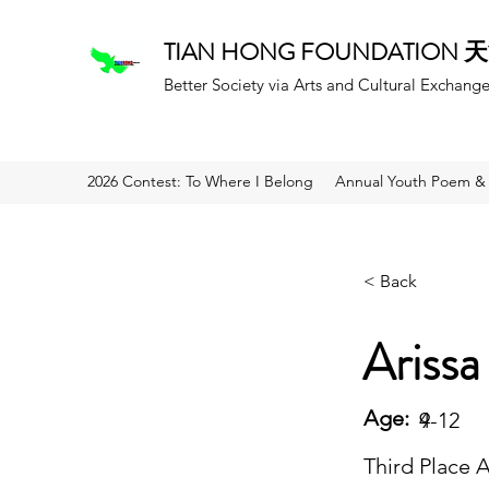
TIAN HONG FOUNDATION
Better Society via Arts and Cultural Exchang
2026 Contest: To Where I Belong
Annual Youth Poem & 
< Back
Arissa
Age:
9
4-12
Third Place 