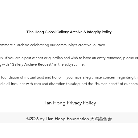
Tian Hong Global Gallery: Archive & Integrity Policy
-commercial archive celebrating our community's creative journey.
 work. If you are a past winner or guardian and wish to have an entry removed, please e
g
with "Gallery Archive Request" in the subject line.
 a foundation of mutual trust and honor. If you have a legitimate concern regarding the 
dle all inquiries with care and discretion to safeguard the "human heart" of our co
Tian Hong Privacy Policy​
©2026 by Tian Hong Foundation 天鸿基金会