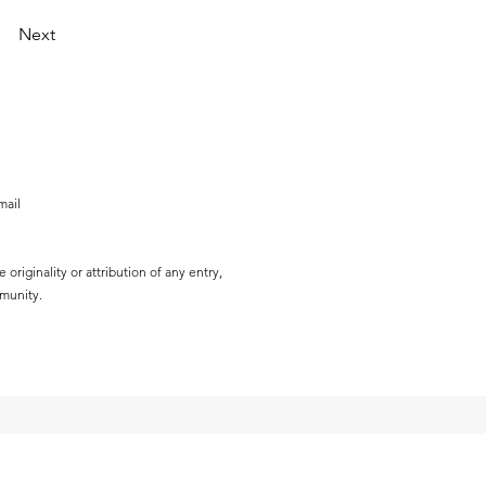
Next
mail
originality or attribution of any entry,
mmunity.