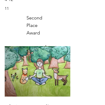
11
Second
Place
Award
Art
2021