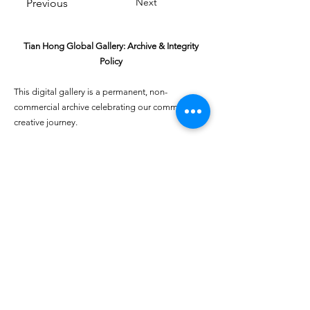
Next
Previous
Tian Hong Global Gallery: Archive & Integrity
Policy
This digital gallery is a permanent, non-
commercial archive celebrating our community's
creative journey.
All artists retain full ownership of their work. If you
are a past winner or guardian and wish to have an
entry removed, please email
youthartcontest@tianhongfoundation.org
with
"Gallery Archive Request" in the subject line.
Gallery Integrity: Our archive is built on a
foundation of mutual trust and honor. If you have
a legitimate concern regarding the originality or
attribution of any entry, please
Report a Gallery
Concern
. We handle all inquiries with care and