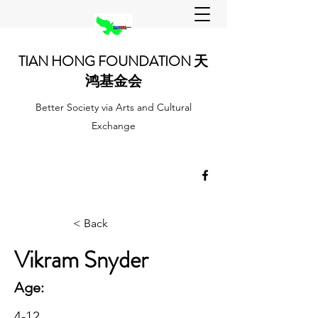
TIAN HONG FOUNDATION 天
鸿基金会
Better Society via Arts and Cultural
Exchange
< Back
Vikram Snyder
Age:
4-12