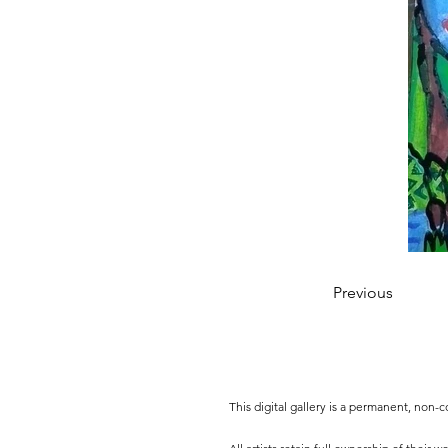
Previous
This digital gallery is a permanent, non