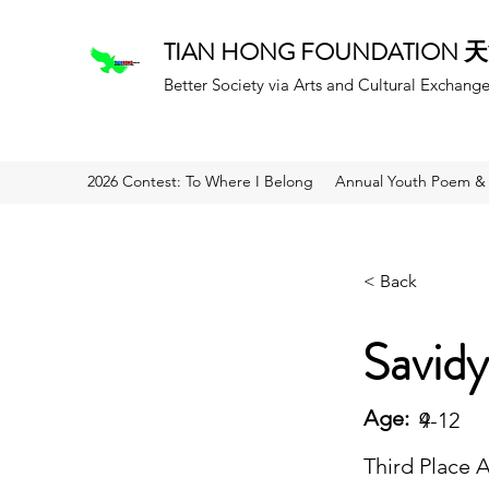
TIAN HONG FOUNDATION
Better Society via Arts and Cultural Exchang
2026 Contest: To Where I Belong
Annual Youth Poem & 
< Back
Savidy
Age:
9
4-12
Third Place 