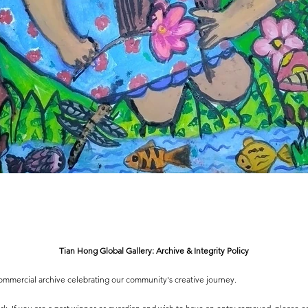
Tian Hong Global Gallery: Archive & Integrity Policy
-commercial archive celebrating our community's creative journey.