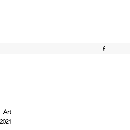
Art
2021