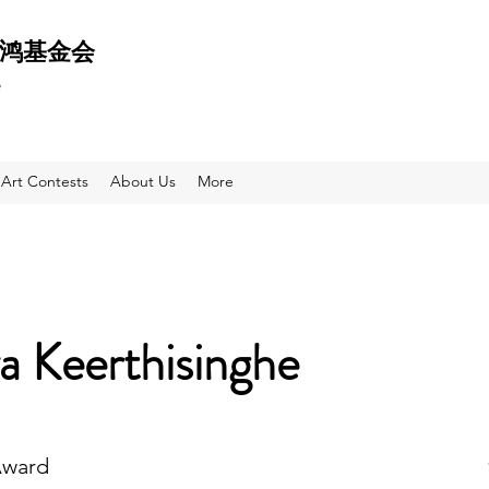
 天鸿基金会
e
Art Contests
About Us
More
a Keerthisinghe
Award