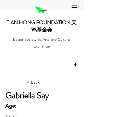
TIAN HONG FOUNDATION 天
鸿基金会
Better Society via Arts and Cultural
Exchange
< Back
Gabriella Say
Age:
13-21