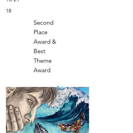
18
Second
Place
Award &
Best
Theme
Award
Art
2021