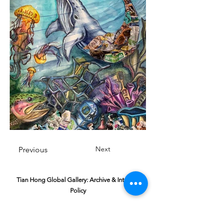
Next
Previous
Tian Hong Global Gallery: Archive & Integrity
Policy
This digital gallery is a permanent, non-