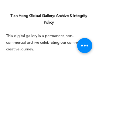
Tian Hong Global Gallery: Archive & Integrity
Policy
This digital gallery is a permanent, non-
commercial archive celebrating our community's
creative journey.
All artists retain full ownership of their work. If you
are a past winner or guardian and wish to have an
entry removed, please email
youthartcontest@tianhongfoundation.org
with
"Gallery Archive Request" in the subject line.
Gallery Integrity: Our archive is built on a
foundation of mutual trust and honor. If you have
a legitimate concern regarding the originality or
attribution of any entry, please
Report a Gallery
Concern
. We handle all inquiries with care and
discretion to safeguard the "human heart" of our