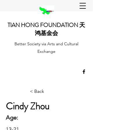
TIAN HONG FOUNDATION 天
鸿基金会
Better Society via Arts and Cultural
Exchange
< Back
Cindy Zhou
Age:
13-21