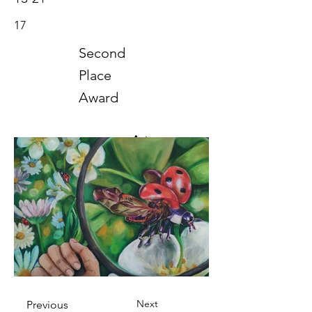
17
Second
Place
Award
Art
2021
Next
Previous