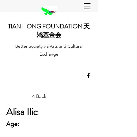
TIAN HONG FOUNDATION 天
鸿基金会
Better Society via Arts and Cultural
Exchange
< Back
Alisa Ilic
Age: