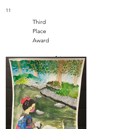
11
Third
Place
Award
Art
2021