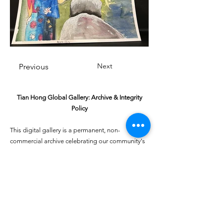
Next
Previous
Tian Hong Global Gallery: Archive & Integrity
Policy
This digital gallery is a permanent, non-
commercial archive celebrating our community's
creative journey.
All artists retain full ownership of their work. If you
are a past winner or guardian and wish to have an
entry removed, please email
youthartcontest@tianhongfoundation.org
with
"Gallery Archive Request" in the subject line.