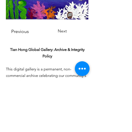
Next
Previous
Tian Hong Global Gallery: Archive & Integrity
Policy
This digital gallery is a permanent, non-
commercial archive celebrating our community's
creative journey.
All artists retain full ownership of their work. If you
are a past winner or guardian and wish to have an
entry removed, please email
youthartcontest@tianhongfoundation.org
with
"Gallery Archive Request" in the subject line.