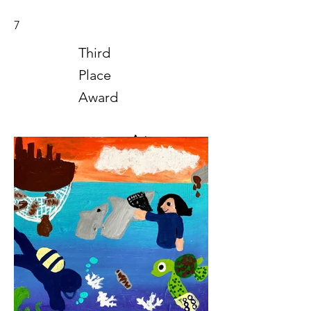
7
Third
Place
Award
Art
2021