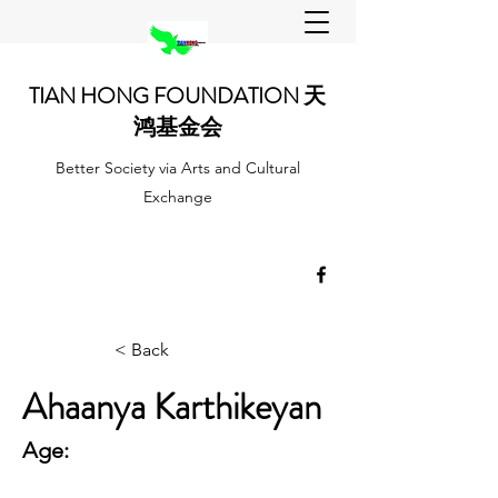
TIAN HONG FOUNDATION 天
鸿基金会
Better Society via Arts and Cultural
Exchange
< Back
Ahaanya Karthikeyan
Age: