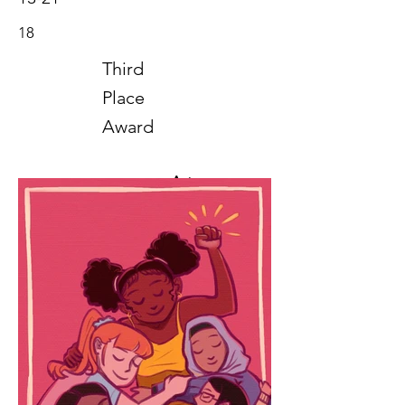
18
Third
Place
Award
Art
2020