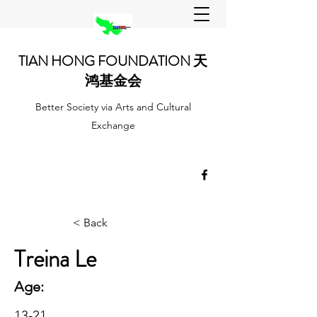
TIAN HONG FOUNDATION 天
鸿基金会
Better Society via Arts and Cultural
Exchange
< Back
Treina Le
Age:
13-21