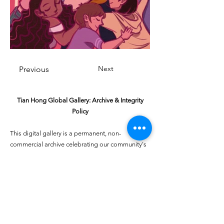
Next
Previous
Tian Hong Global Gallery: Archive & Integrity
Policy
This digital gallery is a permanent, non-
commercial archive celebrating our community's
creative journey.
All artists retain full ownership of their work. If you
are a past winner or guardian and wish to have an
entry removed, please email
youthartcontest@tianhongfoundation.org
with
"Gallery Archive Request" in the subject line.