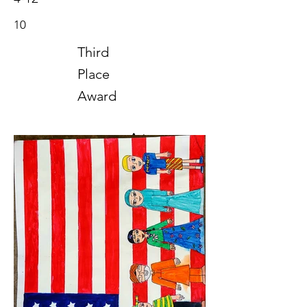
10
Third
Place
Award
Art
2020