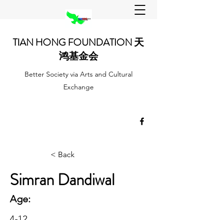
TIAN HONG FOUNDATION 天
鸿基金会
Better Society via Arts and Cultural
Exchange
< Back
Simran Dandiwal
Age:
4-12