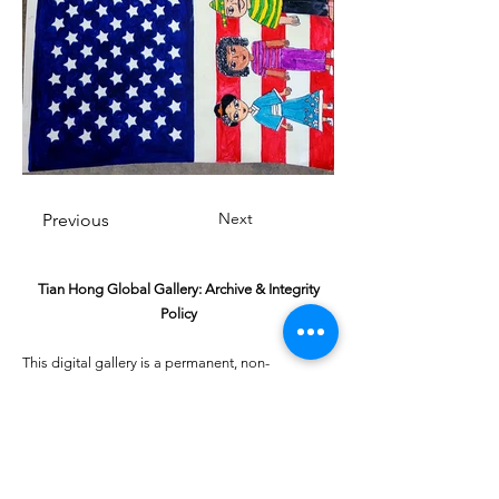
Next
Previous
Tian Hong Global Gallery: Archive & Integrity
Policy
This digital gallery is a permanent, non-
commercial archive celebrating our community's
creative journey.
All artists retain full ownership of their work. If you
are a past winner or guardian and wish to have an